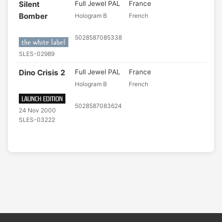
Silent
Full Jewel PAL
France
Bomber
Hologram B
French
5028587085338
SLES-02989
Dino Crisis 2
Full Jewel PAL
France
Hologram B
French
5028587083624
24 Nov 2000
SLES-03222