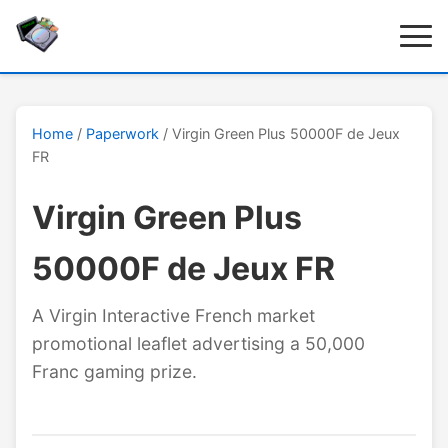
Home
/
Paperwork
/ Virgin Green Plus 50000F de Jeux
FR
Virgin Green Plus
50000F de Jeux FR
A Virgin Interactive French market
promotional leaflet advertising a 50,000
Franc gaming prize.