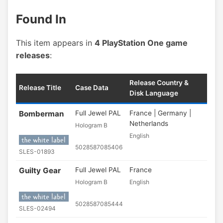
Found In
This item appears in
4 PlayStation One game
releases
:
Release Country &
Release Title
Case Data
Disk Language
Bomberman
Full Jewel PAL
France | Germany |
Netherlands
Hologram B
English
5028587085406
SLES-01893
Guilty Gear
Full Jewel PAL
France
Hologram B
English
5028587085444
SLES-02494