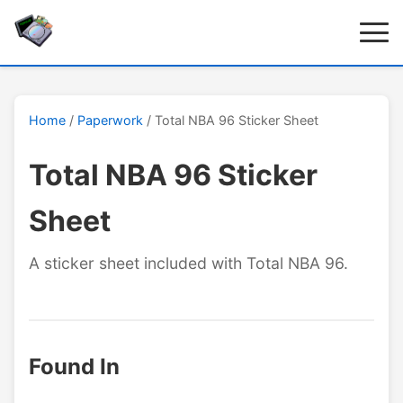
Home
/
Paperwork
/ Total NBA 96 Sticker Sheet
Total NBA 96 Sticker
Sheet
A sticker sheet included with Total NBA 96.
Found In