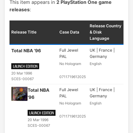
This item appears in
2 PlayStation One game
releases
:
Release Country
Release Title
Case Data
& Disk
Language
Total NBA '96
Full Jewel
UK | France |
PAL
Germany
No Hologram
English
20 Mar 1996
0711719612025
SCES-00067
Total NBA
Full Jewel
UK | France |
PAL
Germany
'96
No Hologram
English
0711719612025
20 Mar 1996
SCES-00067