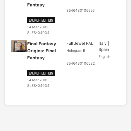
Fantasy
3546430106556
14 Mar 2003
SLES-04034
Final Fantasy
Full Jewel PAL
Italy |
Spain
Origins: Final
Hologram B
English
Fantasy
3546430106532
14 Mar 2003
SLES-04034