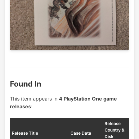
Found In
This item appears in
4 PlayStation One game
releases
:
Release
Country &
Release Title
Case Data
Disk