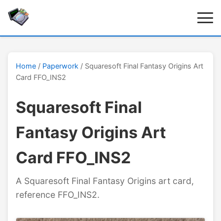
Home
/
Paperwork
/ Squaresoft Final Fantasy Origins Art
Card FFO_INS2
Squaresoft Final
Fantasy Origins Art
Card FFO_INS2
A Squaresoft Final Fantasy Origins art card,
reference FFO_INS2.