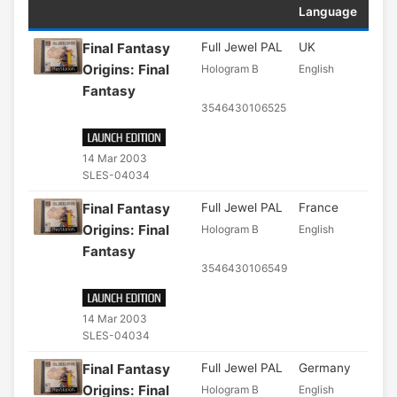
Language
Final Fantasy
Full Jewel PAL
UK
Origins: Final
Hologram B
English
Fantasy
3546430106525
14 Mar 2003
SLES-04034
Final Fantasy
Full Jewel PAL
France
Origins: Final
Hologram B
English
Fantasy
3546430106549
14 Mar 2003
SLES-04034
Final Fantasy
Full Jewel PAL
Germany
Origins: Final
Hologram B
English