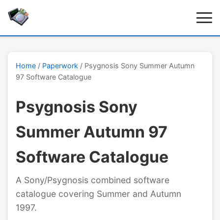
Home
/
Paperwork
/ Psygnosis Sony Summer Autumn
97 Software Catalogue
Psygnosis Sony
Summer Autumn 97
Software Catalogue
A Sony/Psygnosis combined software
catalogue covering Summer and Autumn
1997.