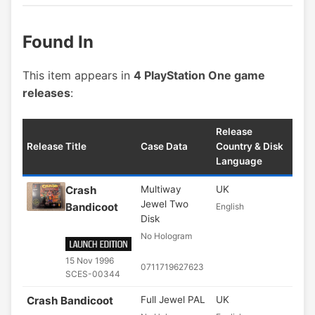
Found In
This item appears in
4 PlayStation One game
releases
:
Release
Release Title
Case Data
Country & Disk
Language
Crash
Multiway
UK
Jewel Two
Bandicoot
English
Disk
No Hologram
15 Nov 1996
0711719627623
SCES-00344
Crash Bandicoot
Full Jewel PAL
UK