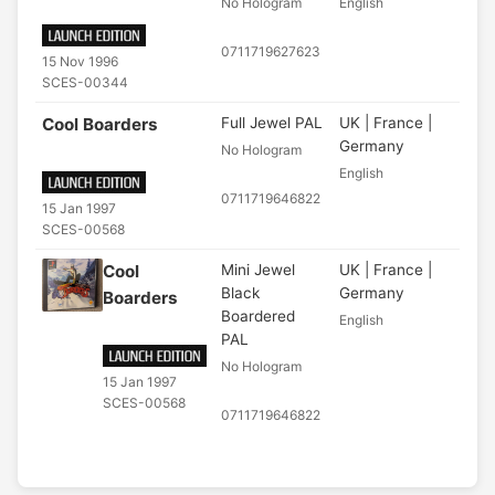
No Hologram
English
0711719627623
15 Nov 1996
SCES-00344
Cool Boarders
Full Jewel PAL
UK | France |
Germany
No Hologram
English
0711719646822
15 Jan 1997
SCES-00568
Cool
Mini Jewel
UK | France |
Black
Germany
Boarders
Boardered
English
PAL
No Hologram
15 Jan 1997
SCES-00568
0711719646822