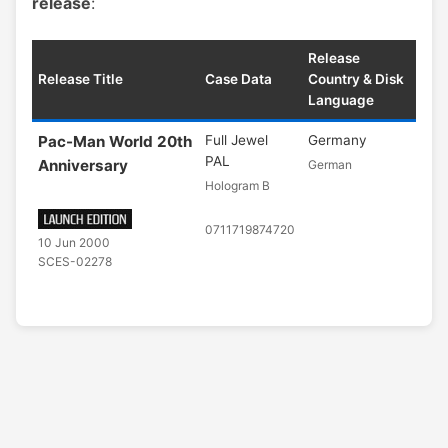
release
:
Release
Release Title
Case Data
Country & Disk
Language
Pac-Man World 20th
Full Jewel
Germany
PAL
Anniversary
German
Hologram B
0711719874720
10 Jun 2000
SCES-02278