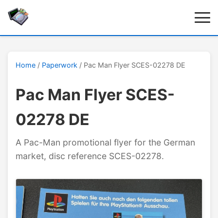
Home
/
Paperwork
/ Pac Man Flyer SCES-02278 DE
Pac Man Flyer SCES-
02278 DE
A Pac-Man promotional flyer for the German
market, disc reference SCES-02278.