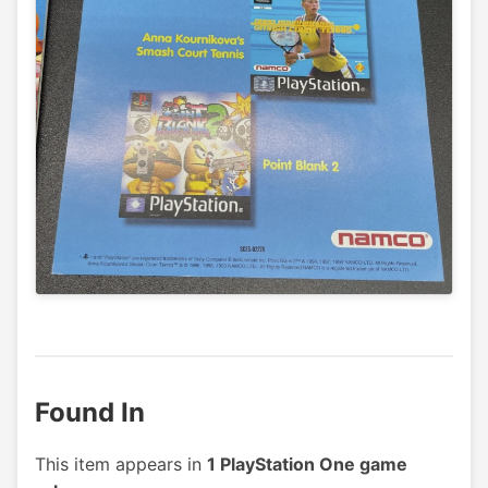
Found In
This item appears in
1 PlayStation One game