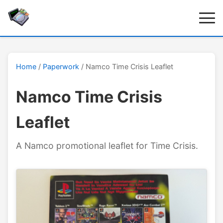
Home
/
Paperwork
/ Namco Time Crisis Leaflet
Namco Time Crisis
Leaflet
A Namco promotional leaflet for Time Crisis.