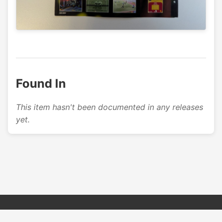
Found In
This item hasn't been documented in any releases
yet.
© 2026 PSX PAL Database