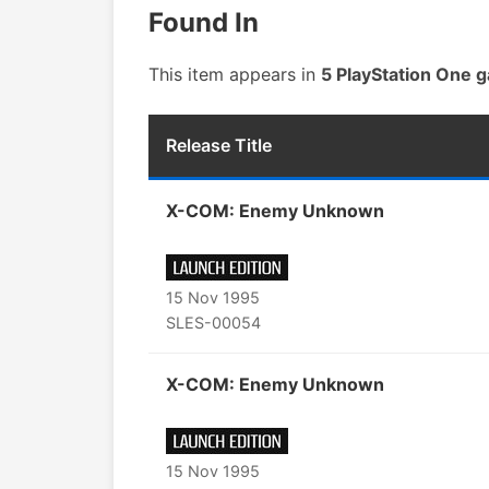
Found In
This item appears in
5 PlayStation One 
Release Title
X-COM: Enemy Unknown
15 Nov 1995
SLES-00054
X-COM: Enemy Unknown
15 Nov 1995