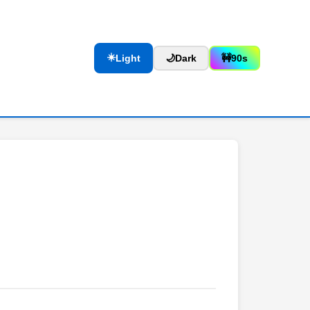
☀️
Light
🌙
Dark
🚧
90s