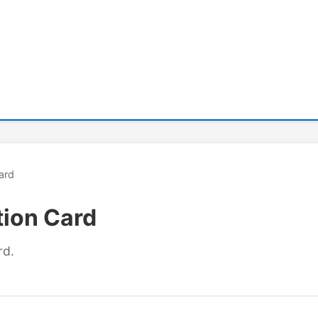
ard
tion Card
rd.