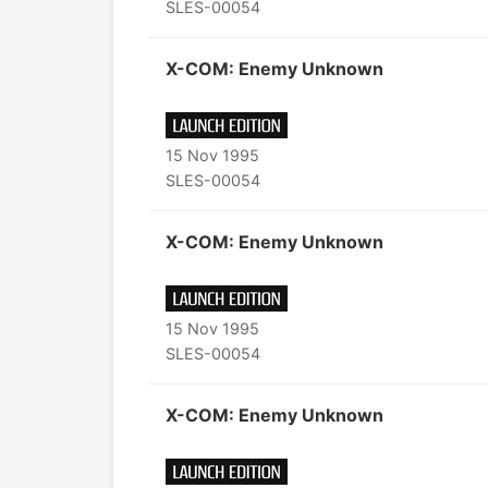
SLES-00054
X-COM: Enemy Unknown
15 Nov 1995
SLES-00054
X-COM: Enemy Unknown
15 Nov 1995
SLES-00054
X-COM: Enemy Unknown