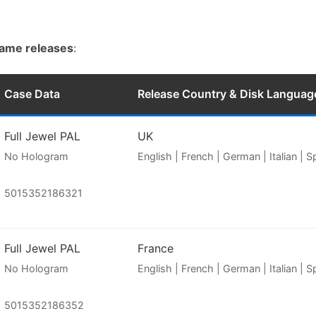
game releases
:
Case Data
Release Country & Disk Languag
Full Jewel PAL
UK
No Hologram
English | French | German | Italian | 
5015352186321
Full Jewel PAL
France
No Hologram
English | French | German | Italian | 
5015352186352