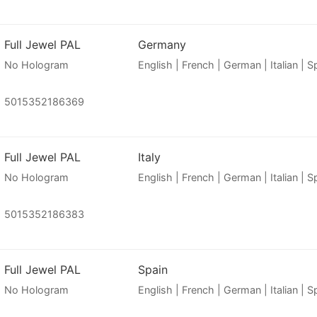
Full Jewel PAL
Germany
No Hologram
English | French | German | Italian | 
5015352186369
Full Jewel PAL
Italy
No Hologram
English | French | German | Italian | 
5015352186383
Full Jewel PAL
Spain
No Hologram
English | French | German | Italian | 