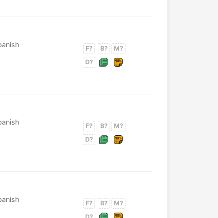
Spanish
F?
B?
M?
D?
Spanish
F?
B?
M?
D?
Spanish
F?
B?
M?
D?