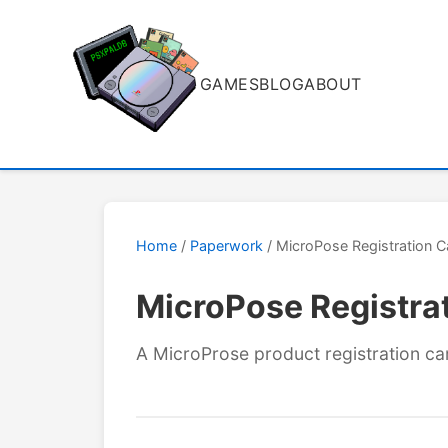
GAMES
BLOG
ABOUT
Home
/
Paperwork
/ MicroPose Registration C
MicroPose Registra
A MicroProse product registration ca