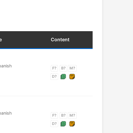
e
Content
Spanish
F?
B?
M?
D?
Spanish
F?
B?
M?
D?