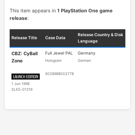
This item appears in
1 PlayStation One game
release
:
Release Country & Disk
Release Title
Case Data
Language
CBZ: CyBall
Full Jewel PAL
Germany
Zone
Hologram
German
5029988003778
1 Jun 1998
SLES-01216