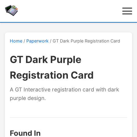
Home
/
Paperwork
/ GT Dark Purple Registration Card
GT Dark Purple
Registration Card
A GT Interactive registration card with dark
purple design.
Found In