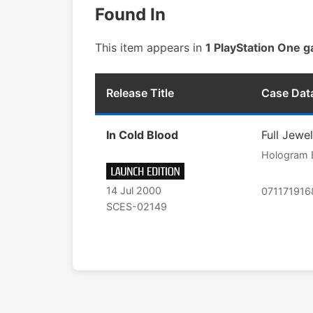
Found In
This item appears in
1 PlayStation One 
Release Title
Case Dat
In Cold Blood
Full Jewe
Hologram 
14 Jul 2000
07117191
SCES-02149