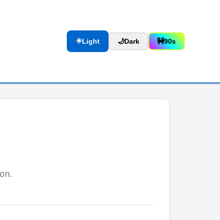
☀️
Light
🌙
Dark
🚧
90s
on.