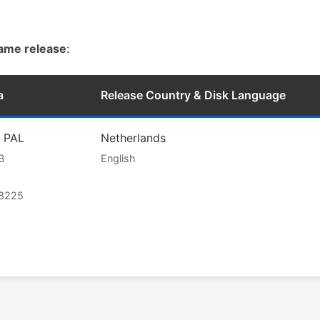
game release
:
a
Release Country & Disk Language
l PAL
Netherlands
B
English
68225