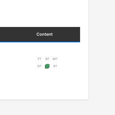
Content
F?
B?
M?
D?
S?