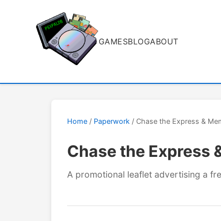
GAMES
BLOG
ABOUT
Home
/
Paperwork
/ Chase the Express & Mem
Chase the Express 
A promotional leaflet advertising a 