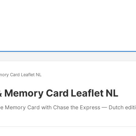
ory Card Leaflet NL
& Memory Card Leaflet NL
free Memory Card with Chase the Express — Dutch editi