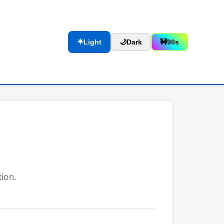
☀️
Light
🌙
Dark
🚧
90s
ion.