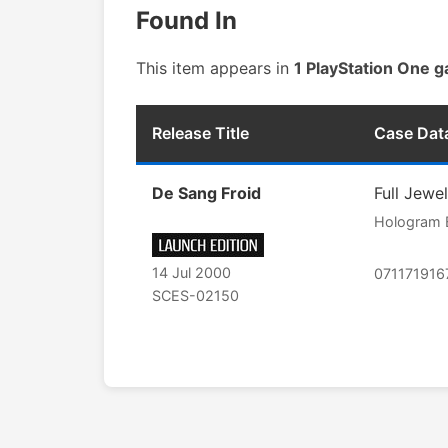
Found In
This item appears in
1 PlayStation One 
Release Title
Case Dat
De Sang Froid
Full Jewe
Hologram 
14 Jul 2000
071171916
SCES-02150