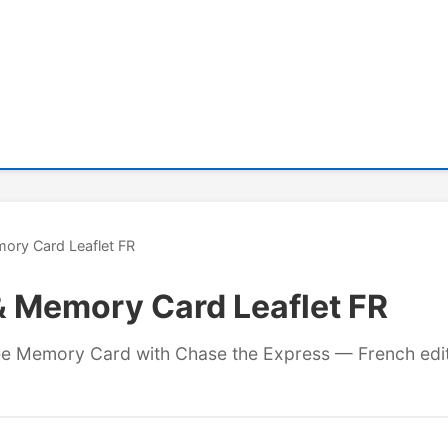
ory Card Leaflet FR
& Memory Card Leaflet FR
free Memory Card with Chase the Express — French edit