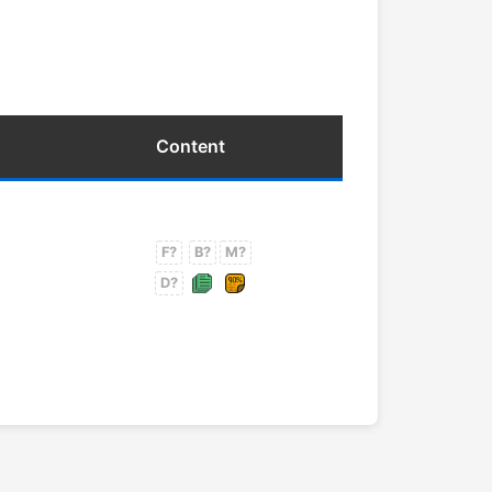
Content
F?
B?
M?
D?