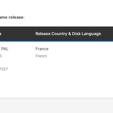
game release
:
a
Release Country & Disk Language
l PAL
France
B
French
7327