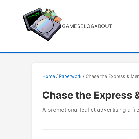
GAMES
BLOG
ABOUT
Home
/
Paperwork
/ Chase the Express & Mem
Chase the Express 
A promotional leaflet advertising a 