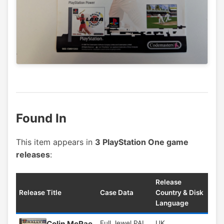
Found In
This item appears in
3 PlayStation One game
releases
:
Release
Release Title
Case Data
Country & Disk
Language
Colin McRae
Full Jewel PAL
UK