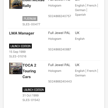
Rally
Hologram
English | French |
German |
Spanish
5024866240757
SLES-00477
LMA Manager
Full Jewel PAL
UK
Hologram
English
5024866240887
15 Sep 1999
SLES-01016
TOCA 2
Full Jewel PAL
UK
Touring
Hologram
English | French |
German
Cars
5024866240443
31 Oct 1999
SLES-01542