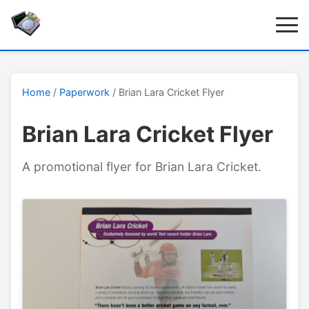
Home
/
Paperwork
/ Brian Lara Cricket Flyer
Brian Lara Cricket Flyer
A promotional flyer for Brian Lara Cricket.