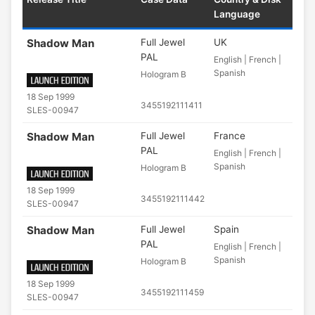
Language
Shadow Man
Full Jewel
UK
PAL
English | French |
Spanish
Hologram B
18 Sep 1999
3455192111411
SLES-00947
Shadow Man
Full Jewel
France
PAL
English | French |
Spanish
Hologram B
18 Sep 1999
3455192111442
SLES-00947
Shadow Man
Full Jewel
Spain
PAL
English | French |
Spanish
Hologram B
18 Sep 1999
3455192111459
SLES-00947