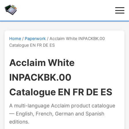
Home
/
Paperwork
/ Acclaim White INPACKBK.00
Catalogue EN FR DE ES
Acclaim White
INPACKBK.00
Catalogue EN FR DE ES
A multi-language Acclaim product catalogue
— English, French, German and Spanish
editions.