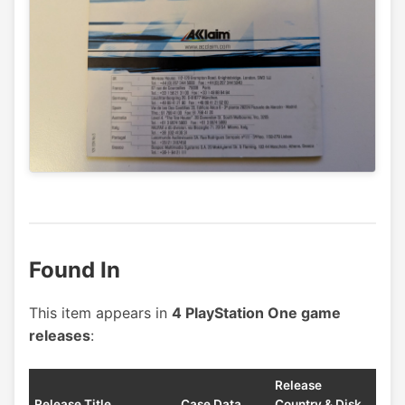
Found In
This item appears in
4 PlayStation One game
releases
:
Release
Release Title
Case Data
Country & Disk