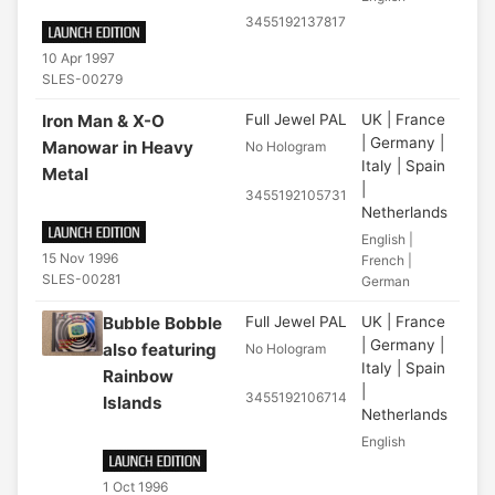
3455192137817
10 Apr 1997
SLES-00279
Iron Man & X-O
Full Jewel PAL
UK | France
| Germany |
Manowar in Heavy
No Hologram
Italy | Spain
Metal
|
3455192105731
Netherlands
English |
15 Nov 1996
French |
SLES-00281
German
Bubble Bobble
Full Jewel PAL
UK | France
| Germany |
also featuring
No Hologram
Italy | Spain
Rainbow
|
3455192106714
Islands
Netherlands
English
1 Oct 1996