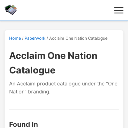
Home
/
Paperwork
/ Acclaim One Nation Catalogue
Acclaim One Nation
Catalogue
An Acclaim product catalogue under the "One
Nation" branding.
Found In