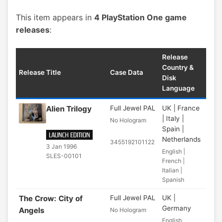
This item appears in
4 PlayStation One game
releases
:
Release
Country &
Release Title
Case Data
Disk
Language
Alien Trilogy
Full Jewel PAL
UK | France
| Italy |
No Hologram
Spain |
Netherlands
3455192101122
3 Jan 1996
English |
SLES-00101
French |
Italian |
Spanish
The Crow: City of
Full Jewel PAL
UK |
Germany
Angels
No Hologram
English