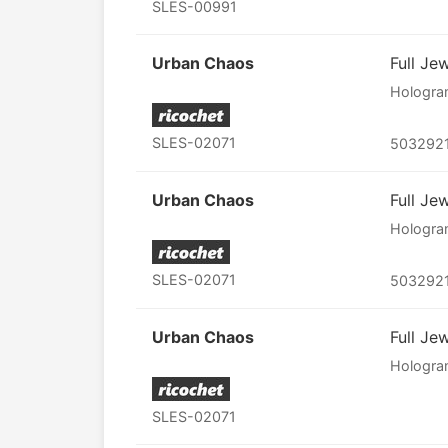
SLES-00991
Urban Chaos
Full Je
Hologr
SLES-02071
503292
Urban Chaos
Full Je
Hologr
SLES-02071
503292
Urban Chaos
Full Je
Hologr
SLES-02071