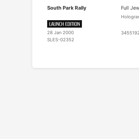
South Park Rally
Full Je
Hologr
28 Jan 2000
345519
SLES-02352