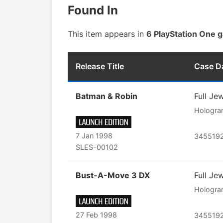
Found In
This item appears in
6 PlayStation One 
Release Title
Case D
Batman & Robin
Full Je
Hologr
7 Jan 1998
345519
SLES-00102
Bust-A-Move 3 DX
Full Je
Hologr
27 Feb 1998
345519