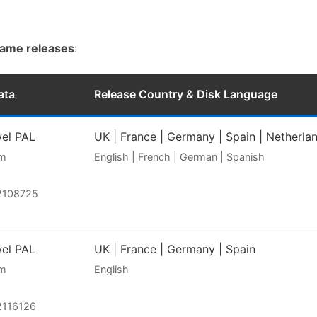
game releases
:
ata
Release Country & Disk Language
wel PAL
UK | France | Germany | Spain | Netherla
am
English | French | German | Spanish
2108725
wel PAL
UK | France | Germany | Spain
am
English
2116126