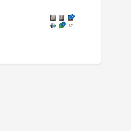
2
2
S?