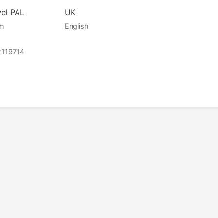
wel PAL
UK
am
English
2119714