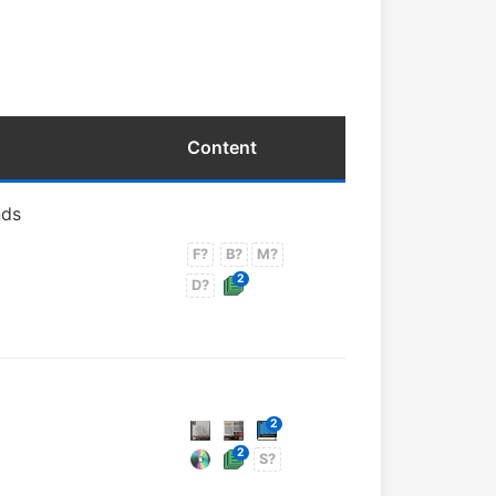
Content
nds
F?
B?
M?
2
D?
2
2
S?