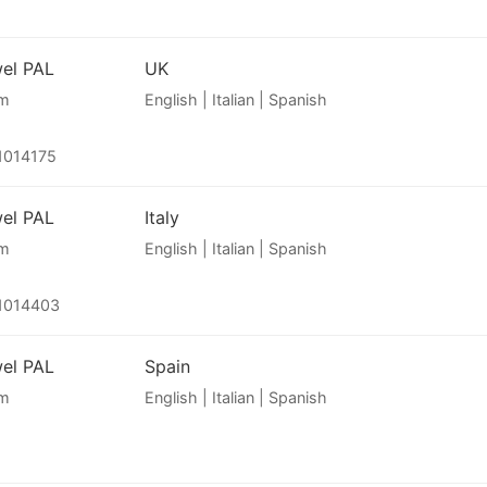
wel PAL
UK
am
English | Italian | Spanish
1014175
wel PAL
Italy
am
English | Italian | Spanish
1014403
wel PAL
Spain
am
English | Italian | Spanish