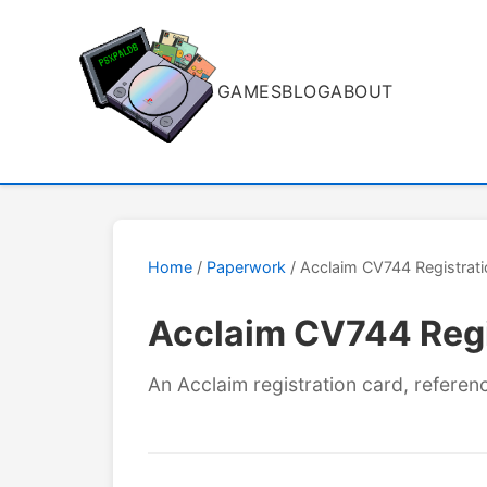
GAMES
BLOG
ABOUT
Home
/
Paperwork
/ Acclaim CV744 Registrat
Acclaim CV744 Regi
An Acclaim registration card, refere