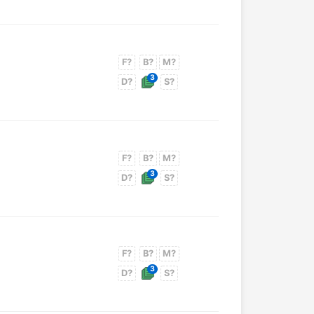
F?
B?
M?
3
D?
S?
F?
B?
M?
3
D?
S?
F?
B?
M?
3
D?
S?