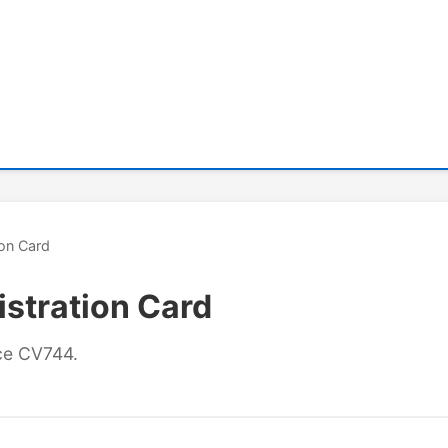
ion Card
stration Card
nce CV744.