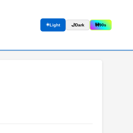
☀️
Light
🌙
Dark
🚧
90s