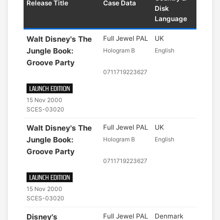
Release Title
Case Data
Disk
Language
Walt Disney's The
Full Jewel PAL
UK
Jungle Book:
Hologram B
English
Groove Party
0711719223627
15 Nov 2000
SCES-03020
Walt Disney's The
Full Jewel PAL
UK
Jungle Book:
Hologram B
English
Groove Party
0711719223627
15 Nov 2000
SCES-03020
Disney's
Full Jewel PAL
Denmark