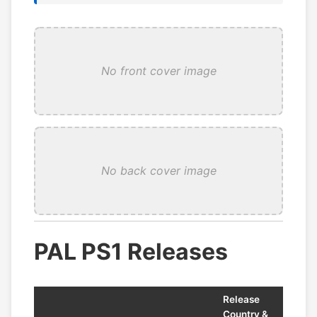
No front cover image
No back cover image
PAL PS1 Releases
Release
Country &