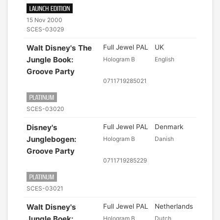
15 Nov 2000
SCES-03029
Walt Disney's The
Full Jewel PAL
UK
Jungle Book:
Hologram B
English
Groove Party
0711719285021
SCES-03020
Disney's
Full Jewel PAL
Denmark
Junglebogen:
Hologram B
Danish
Groove Party
0711719285229
SCES-03021
Walt Disney's
Full Jewel PAL
Netherlands
Jungle Boek:
Hologram B
Dutch