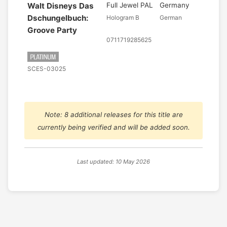
Walt Disneys Das
Full Jewel PAL
Germany
Dschungelbuch:
Hologram B
German
Groove Party
0711719285625
SCES-03025
Note: 8 additional releases for this title are
currently being verified and will be added soon.
Last updated: 10 May 2026