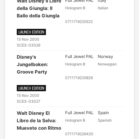
Walt Disney Il Libro
Full Jewel PAL
Italy
della Giungla: Il
Hologram B
Italian
Ballo della Giungla
0711719225522
15 Nov 2000
SCES-03026
Disney's
Full Jewel PAL
Norway
Jungelboken:
Hologram B
Norwegian
Groove Party
0711719225829
15 Nov 2000
SCES-03027
Walt Disney El
Full Jewel PAL
Spain
Libro de la Selva:
Hologram B
Spanish
Muevete con Ritmo
0711719226420