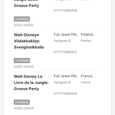
Groove Party
0711719285328
SCES-03022
Walt Disneyn
Full Jewel PAL
Finland
Viidakkokirja:
Hologram B
Finnish
Svengiseikkailu
0711719285427
SCES-03023
Walt Disney Le
Full Jewel PAL
France
Livre de la Jungle:
Hologram B
French
Groove Party
0711719285526
SCES-03024