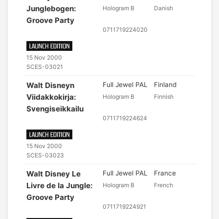
Junglebogen:
Hologram B
Danish
Groove Party
0711719224020
15 Nov 2000
SCES-03021
Walt Disneyn
Full Jewel PAL
Finland
Viidakkokirja:
Hologram B
Finnish
Svengiseikkailu
0711719224624
15 Nov 2000
SCES-03023
Walt Disney Le
Full Jewel PAL
France
Livre de la Jungle:
Hologram B
French
Groove Party
0711719224921