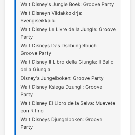
Walt Disney's Jungle Boek: Groove Party
Walt Disneyn Viidakkokirja:
Svengiseikkailu
Walt Disney Le Livre de la Jungle: Groove
Party
Walt Disneys Das Dschungelbuch:
Groove Party
Walt Disney Il Libro della Giungla: Il Ballo
della Giungla
Disney's Jungelboken: Groove Party
Walt Disney Ksiega Dzungli: Groove
Party
Walt Disney El Libro de la Selva: Muevete
con Ritmo
Walt Disneys Djungelboken: Groove
Party