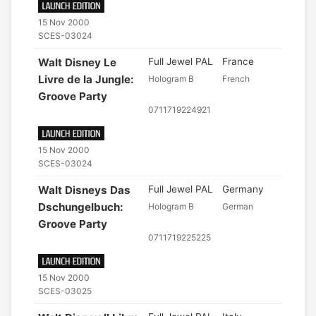
15 Nov 2000
SCES-03024
Walt Disney Le
Full Jewel PAL
France
Livre de la Jungle:
Hologram B
French
Groove Party
0711719224921
15 Nov 2000
SCES-03024
Walt Disneys Das
Full Jewel PAL
Germany
Dschungelbuch:
Hologram B
German
Groove Party
0711719225225
15 Nov 2000
SCES-03025