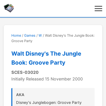
Home
/
Games
/
W
/ Walt Disney's The Jungle Book:
Groove Party
Walt Disney's The Jungle
Book: Groove Party
SCES-03020
Initially Released 15 November 2000
AKA
Disney's Junglebogen: Groove Party