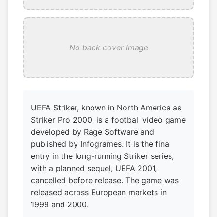
No back cover image
UEFA Striker, known in North America as
Striker Pro 2000, is a football video game
developed by Rage Software and
published by Infogrames. It is the final
entry in the long-running Striker series,
with a planned sequel, UEFA 2001,
cancelled before release. The game was
released across European markets in
1999 and 2000.