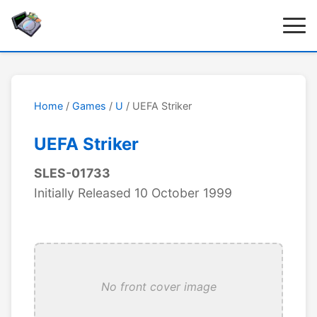
Home
/
Games
/
U
/ UEFA Striker
UEFA Striker
SLES-01733
Initially Released 10 October 1999
No front cover image