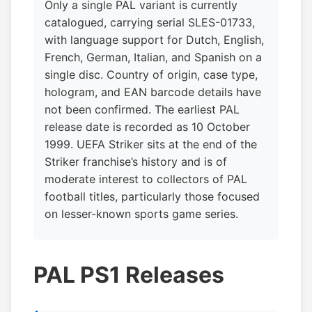
Only a single PAL variant is currently
catalogued, carrying serial SLES-01733,
with language support for Dutch, English,
French, German, Italian, and Spanish on a
single disc. Country of origin, case type,
hologram, and EAN barcode details have
not been confirmed. The earliest PAL
release date is recorded as 10 October
1999. UEFA Striker sits at the end of the
Striker franchise’s history and is of
moderate interest to collectors of PAL
football titles, particularly those focused
on lesser-known sports game series.
PAL PS1 Releases