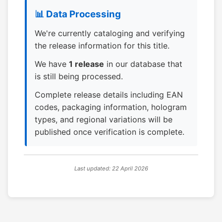
📊 Data Processing
We're currently cataloging and verifying
the release information for this title.
We have
1 release
in our database that
is still being processed.
Complete release details including EAN
codes, packaging information, hologram
types, and regional variations will be
published once verification is complete.
Last updated: 22 April 2026