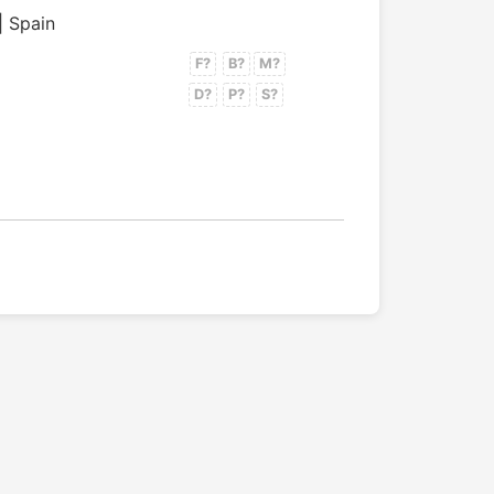
| Spain
F?
B?
M?
D?
P?
S?