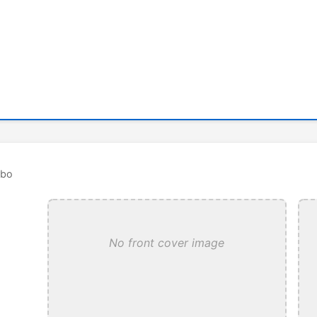
rbo
No front cover image