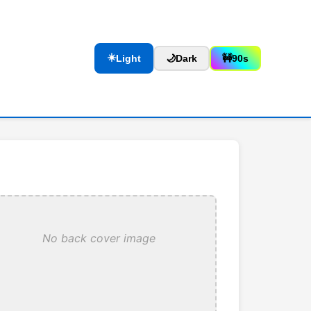
☀️
Light
🌙
Dark
🚧
90s
No back cover image