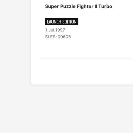
Super Puzzle Fighter II Turbo
1 Jul 1997
SLES-00605