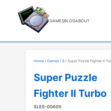
GAMES
BLOG
ABOUT
Home
/
Games
/
S
/ Super Puzzle Fighter II Tu
Super Puzzle
Fighter II Turbo
SLES-00605