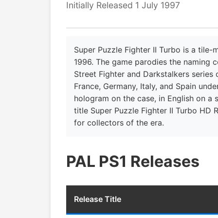
Initially Released 1 July 1997
Super Puzzle Fighter II Turbo is a til
1996. The game parodies the naming con
Street Fighter and Darkstalkers series
France, Germany, Italy, and Spain under
hologram on the case, in English on a s
title Super Puzzle Fighter II Turbo HD 
for collectors of the era.
PAL PS1 Releases
Release Title