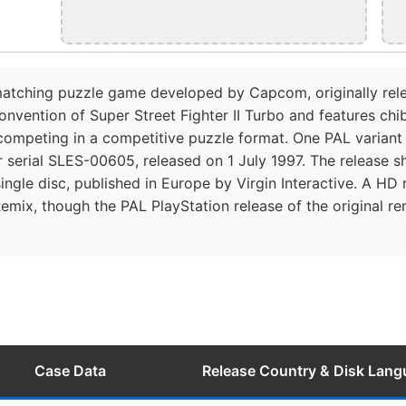
e-matching puzzle game developed by Capcom, originally rel
vention of Super Street Fighter II Turbo and features chib
 competing in a competitive puzzle format. One PAL variant
 serial SLES-00605, released on 1 July 1997. The release sh
ingle disc, published in Europe by Virgin Interactive. A HD
Remix, though the PAL PlayStation release of the original re
Case Data
Release Country & Disk Lan