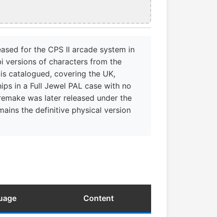
eased for the CPS II arcade system in
i versions of characters from the
 is catalogued, covering the UK,
ips in a Full Jewel PAL case with no
 remake was later released under the
mains the definitive physical version
guage
Content