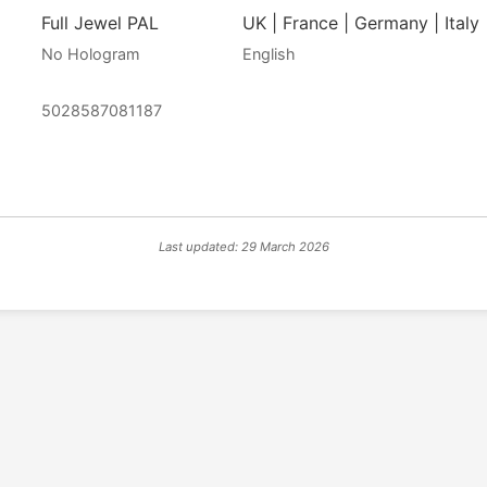
Full Jewel PAL
UK | France | Germany | Italy 
No Hologram
English
5028587081187
Last updated: 29 March 2026