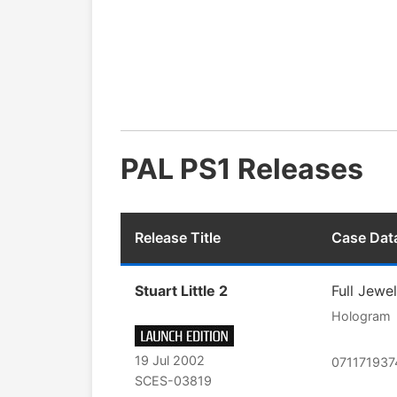
PAL PS1 Releases
Release Title
Case Dat
Stuart Little 2
Full Jewe
Hologram
19 Jul 2002
07117193
SCES-03819