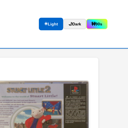
☀️
Light
🌙
Dark
🚧
90s