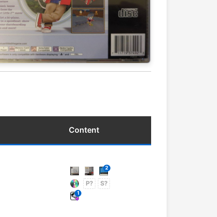
Content
2
P?
S?
1