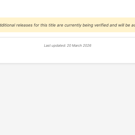
ditional releases for this title are currently being verified and will be
Last updated: 20 March 2026