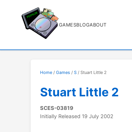
GAMES
BLOG
ABOUT
Home
/
Games
/
S
/ Stuart Little 2
Stuart Little 2
SCES-03819
Initially Released 19 July 2002