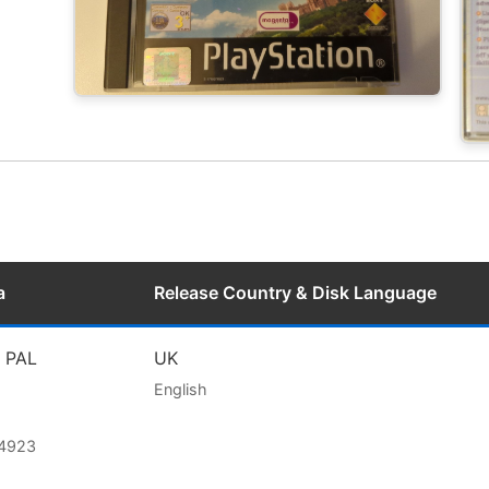
a
Release Country & Disk Language
l PAL
UK
English
74923