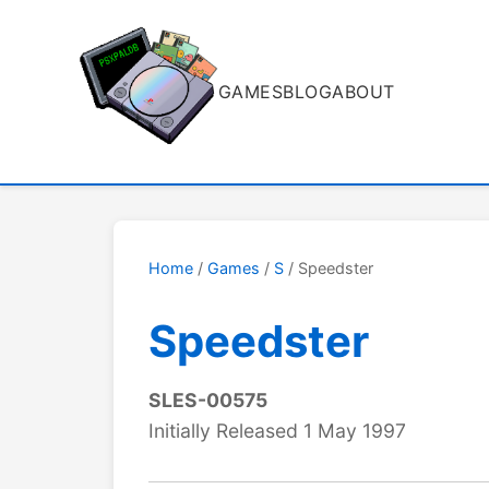
GAMES
BLOG
ABOUT
Home
/
Games
/
S
/ Speedster
Speedster
SLES-00575
Initially Released 1 May 1997