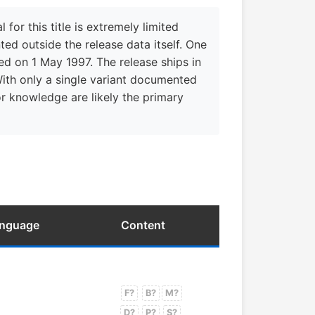
r this title is extremely limited
ed outside the release data itself. One
d on 1 May 1997. The release ships in
With only a single variant documented
tor knowledge are likely the primary
anguage
Content
F?
B?
M?
D?
P?
S?