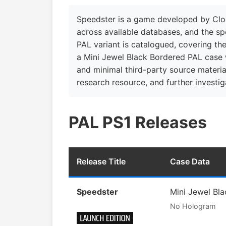
Speedster is a game developed by Cloc
across available databases, and the sp
PAL variant is catalogued, covering th
a Mini Jewel Black Bordered PAL case w
and minimal third-party source material
research resource, and further investiga
PAL PS1 Releases
Release Title
Case Data
Speedster
Mini Jewel Bl
No Hologram