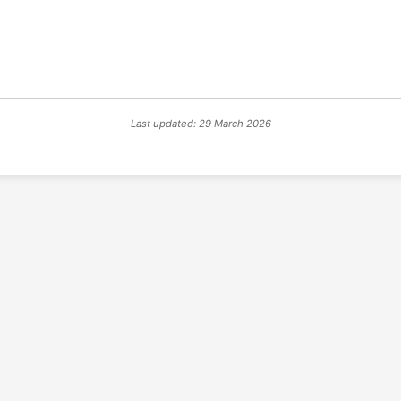
Last updated: 29 March 2026