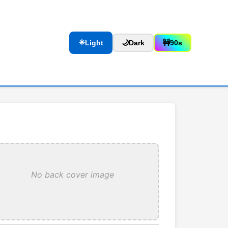
☀️
Light
🌙
Dark
🚧
90s
No back cover image