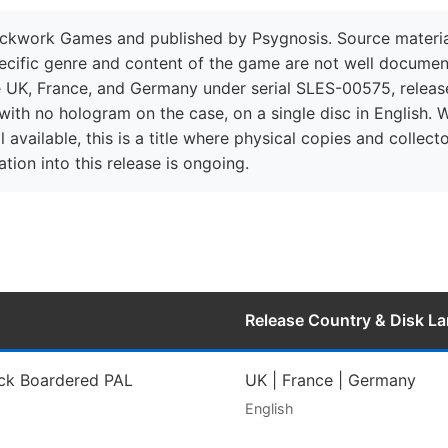
kwork Games and published by Psygnosis. Source material fo
ecific genre and content of the game are not well document
e UK, France, and Germany under serial SLES-00575, release
ith no hologram on the case, on a single disc in English. 
 available, this is a title where physical copies and collec
tion into this release is ongoing.
Release Country & Disk L
ack Boardered PAL
UK | France | Germany
English