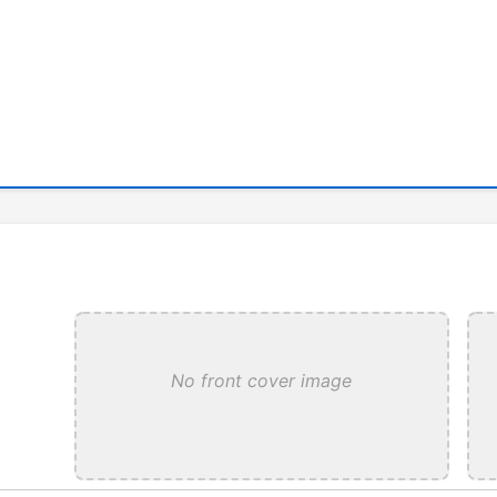
No front cover image