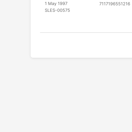
1 May 1997
7117196551216
SLES-00575