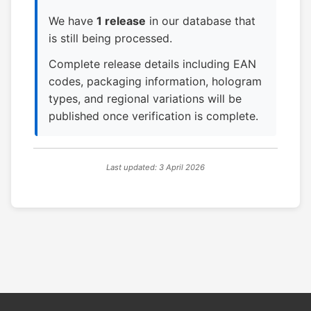
We have
1 release
in our database that
is still being processed.
Complete release details including EAN
codes, packaging information, hologram
types, and regional variations will be
published once verification is complete.
Last updated: 3 April 2026