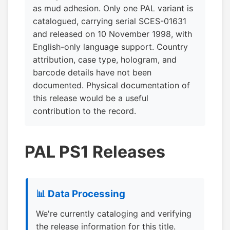
as mud adhesion. Only one PAL variant is
catalogued, carrying serial SCES-01631
and released on 10 November 1998, with
English-only language support. Country
attribution, case type, hologram, and
barcode details have not been
documented. Physical documentation of
this release would be a useful
contribution to the record.
PAL PS1 Releases
📊 Data Processing
We're currently cataloging and verifying
the release information for this title.