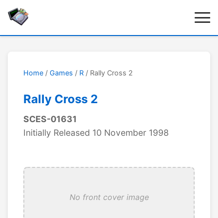
Home
/
Games
/
R
/ Rally Cross 2
Rally Cross 2
SCES-01631
Initially Released 10 November 1998
No front cover image