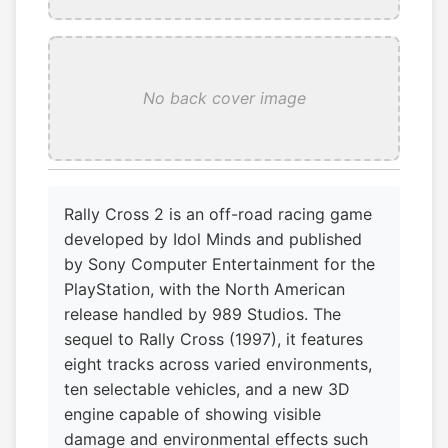
No back cover image
Rally Cross 2 is an off-road racing game
developed by Idol Minds and published
by Sony Computer Entertainment for the
PlayStation, with the North American
release handled by 989 Studios. The
sequel to Rally Cross (1997), it features
eight tracks across varied environments,
ten selectable vehicles, and a new 3D
engine capable of showing visible
damage and environmental effects such