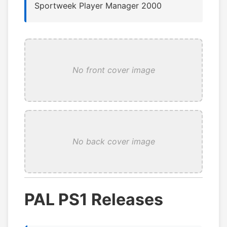
Sportweek Player Manager 2000
No front cover image
No back cover image
PAL PS1 Releases