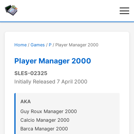
Home
/
Games
/
P
/ Player Manager 2000
Player Manager 2000
SLES-02325
Initially Released 7 April 2000
AKA
Guy Roux Manager 2000
Calcio Manager 2000
Barca Manager 2000