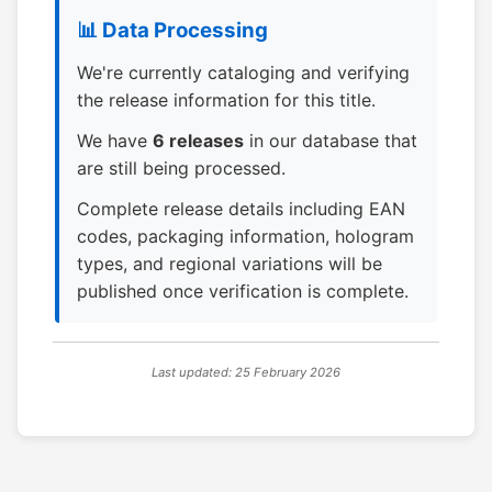
📊 Data Processing
We're currently cataloging and verifying
the release information for this title.
We have
6 releases
in our database that
are still being processed.
Complete release details including EAN
codes, packaging information, hologram
types, and regional variations will be
published once verification is complete.
Last updated: 25 February 2026