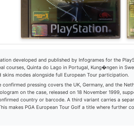
ation developed and published by Infogrames for the PlaySt
eal courses, Quinta do Lago in Portugal, Kung�ngen in Swe
d skins modes alongside full European Tour participation.
e confirmed pressing covers the UK, Germany, and the Nethe
 hologram on the case, released on 18 November 1999, sup
onfirmed country or barcode. A third variant carries a separa
This makes PGA European Tour Golf a title where further co