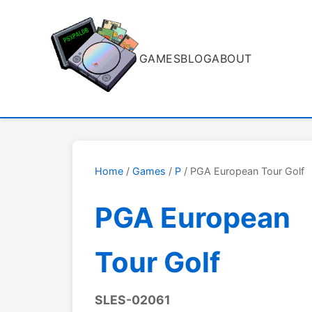
GAMES
BLOG
ABOUT
Home
/
Games
/
P
/ PGA European Tour Golf
PGA European
Tour Golf
SLES-02061