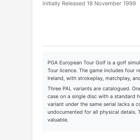
Initially Released 18 November 1999
PGA European Tour Golf is a golf simul
Tour licence. The game includes four r
Ireland, with strokeplay, matchplay, an
Three PAL variants are catalogued. On
case on a single disc with a standard
variant under the same serial lacks a c
undocumented for all physical detais. 
valuable.