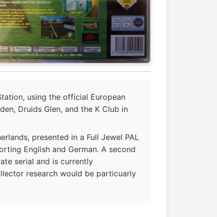
ation, using the official European
den, Druids Glen, and the K Club in
rlands, presented in a Full Jewel PAL
porting English and German. A second
te serial and is currently
llector research would be particuarly