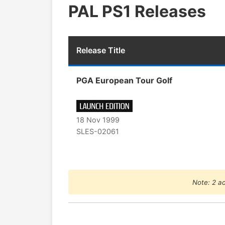
PAL PS1 Releases
Release Title
PGA European Tour Golf
18 Nov 1999
SLES-02061
Note: 2 ad