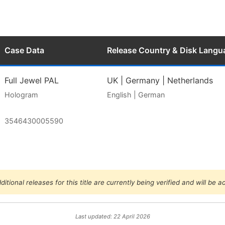
Case Data
Release Country & Disk Langu
Full Jewel PAL
UK | Germany | Netherlands
Hologram
English | German
3546430005590
ditional releases for this title are currently being verified and will be 
Last updated: 22 April 2026