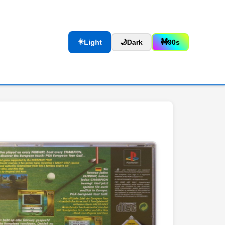
☀️
Light
🌙
Dark
🚧
90s