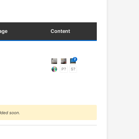
age
Content
2
P?
S?
added soon.