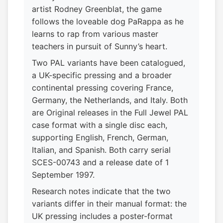
artist Rodney Greenblat, the game
follows the loveable dog PaRappa as he
learns to rap from various master
teachers in pursuit of Sunny’s heart.
Two PAL variants have been catalogued,
a UK-specific pressing and a broader
continental pressing covering France,
Germany, the Netherlands, and Italy. Both
are Original releases in the Full Jewel PAL
case format with a single disc each,
supporting English, French, German,
Italian, and Spanish. Both carry serial
SCES-00743 and a release date of 1
September 1997.
Research notes indicate that the two
variants differ in their manual format: the
UK pressing includes a poster-format