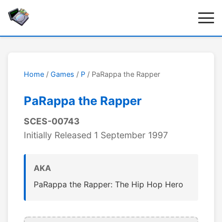
Home
/
Games
/
P
/ PaRappa the Rapper
PaRappa the Rapper
SCES-00743
Initially Released 1 September 1997
AKA
PaRappa the Rapper: The Hip Hop Hero