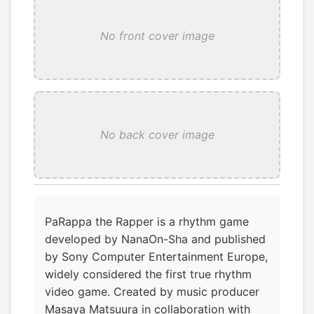
No front cover image
No back cover image
PaRappa the Rapper is a rhythm game
developed by NanaOn-Sha and published
by Sony Computer Entertainment Europe,
widely considered the first true rhythm
video game. Created by music producer
Masaya Matsuura in collaboration with