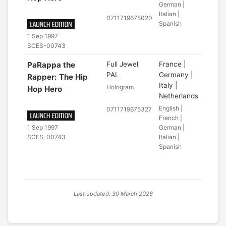
German |
Italian |
0711719675020
Spanish
1 Sep 1997
SCES-00743
PaRappa the
Full Jewel
France |
PAL
Germany |
Rapper: The Hip
Italy |
Hologram
Hop Hero
Netherlands
English |
0711719675327
French |
German |
1 Sep 1997
Italian |
SCES-00743
Spanish
Last updated: 30 March 2026