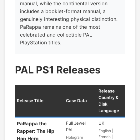
manual, while the continental version
includes a booklet-format manual, a
genuinely interesting physical distinction.
PaRappa remains one of the most
celebrated and collectible PAL
PlayStation titles.
PAL PS1 Releases
Release
Country &
Release Title
Case Data
Disk
Language
PaRappa the
Full Jewel
UK
PAL
Rapper: The Hip
English |
French |
Hologram
Hop Hero