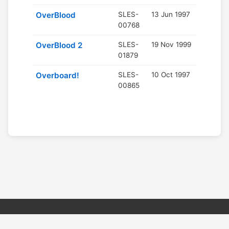
OverBlood
SLES-
13 Jun 1997
00768
OverBlood 2
SLES-
19 Nov 1999
01879
Overboard!
SLES-
10 Oct 1997
00865
© 2026 PSX PAL Database