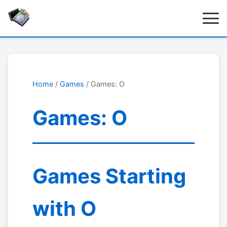
Home
/
Games
/ Games: O
Games: O
Games Starting
with O