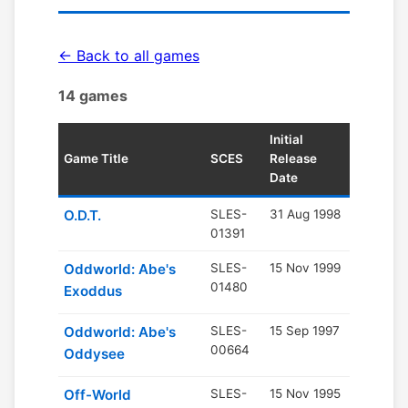
← Back to all games
14 games
Initial
Game Title
SCES
Release
Date
O.D.T.
SLES-
31 Aug 1998
01391
Oddworld: Abe's
SLES-
15 Nov 1999
01480
Exoddus
Oddworld: Abe's
SLES-
15 Sep 1997
00664
Oddysee
Off-World
SLES-
15 Nov 1995