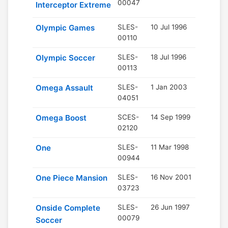
00047
Interceptor Extreme
Olympic Games
SLES-
10 Jul 1996
00110
Olympic Soccer
SLES-
18 Jul 1996
00113
Omega Assault
SLES-
1 Jan 2003
04051
Omega Boost
SCES-
14 Sep 1999
02120
One
SLES-
11 Mar 1998
00944
One Piece Mansion
SLES-
16 Nov 2001
03723
Onside Complete
SLES-
26 Jun 1997
00079
Soccer