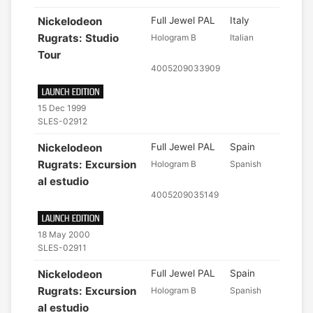
Nickelodeon
Full Jewel PAL
Italy
Rugrats: Studio
Hologram B
Italian
Tour
4005209033909
15 Dec 1999
SLES-02912
Nickelodeon
Full Jewel PAL
Spain
Rugrats: Excursion
Hologram B
Spanish
al estudio
4005209035149
18 May 2000
SLES-02911
Nickelodeon
Full Jewel PAL
Spain
Rugrats: Excursion
Hologram B
Spanish
al estudio