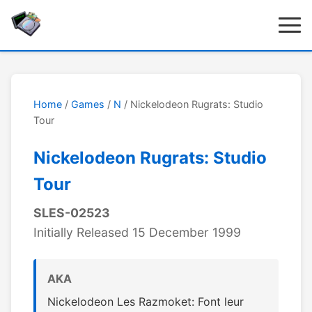
Home
/
Games
/
N
/ Nickelodeon Rugrats: Studio
Tour
Nickelodeon Rugrats: Studio
Tour
SLES-02523
Initially Released 15 December 1999
AKA
Nickelodeon Les Razmoket: Font leur