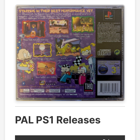
PAL PS1 Releases