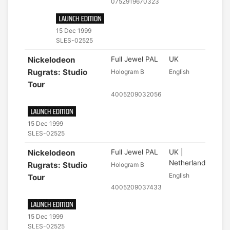
0752919670323
15 Dec 1999
SLES-02525
Nickelodeon
Full Jewel PAL
UK
Rugrats: Studio
Hologram B
English
Tour
4005209032056
15 Dec 1999
SLES-02525
Nickelodeon
Full Jewel PAL
UK |
Netherlands
Rugrats: Studio
Hologram B
English
Tour
4005209037433
15 Dec 1999
SLES-02525