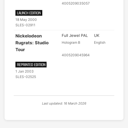
4005209035057
18 May 2000
SLES-02911
Nickelodeon
Full Jewel PAL
UK
Rugrats: Studio
Hologram B
English
Tour
4005209045964
1 Jan 2003
SLES-02525
Last updated: 16 March 2026