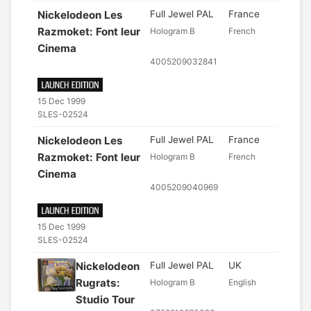
Nickelodeon Les
Full Jewel PAL
France
Razmoket: Font leur
Hologram B
French
Cinema
4005209032841
15 Dec 1999
SLES-02524
Nickelodeon Les
Full Jewel PAL
France
Razmoket: Font leur
Hologram B
French
Cinema
4005209040969
15 Dec 1999
SLES-02524
Nickelodeon
Full Jewel PAL
UK
Rugrats:
Hologram B
English
Studio Tour