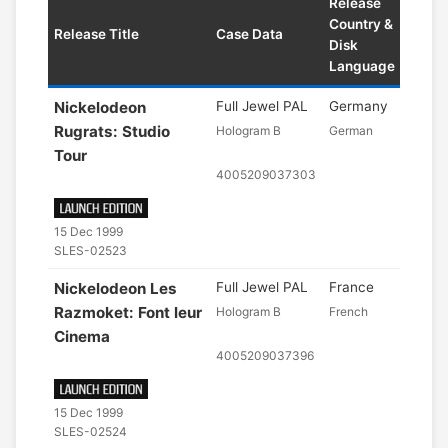
Release
Country &
Release Title
Case Data
Disk
Language
Nickelodeon
Full Jewel PAL
Germany
Rugrats: Studio
Hologram B
German
Tour
4005209037303
15 Dec 1999
SLES-02523
Nickelodeon Les
Full Jewel PAL
France
Razmoket: Font leur
Hologram B
French
Cinema
4005209037396
15 Dec 1999
SLES-02524