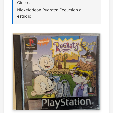
Cinema
Nickelodeon Rugrats: Excursion al
estudio