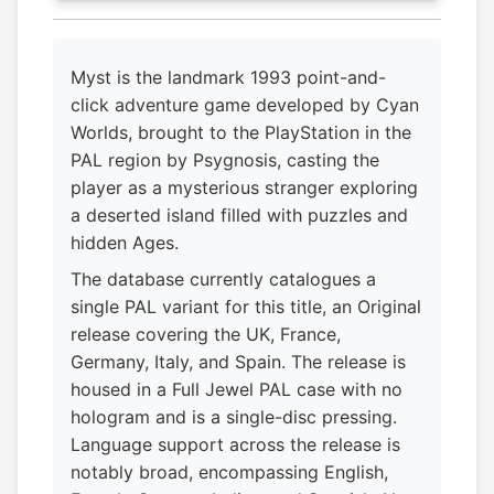
Myst is the landmark 1993 point-and-
click adventure game developed by Cyan
Worlds, brought to the PlayStation in the
PAL region by Psygnosis, casting the
player as a mysterious stranger exploring
a deserted island filled with puzzles and
hidden Ages.
The database currently catalogues a
single PAL variant for this title, an Original
release covering the UK, France,
Germany, Italy, and Spain. The release is
housed in a Full Jewel PAL case with no
hologram and is a single-disc pressing.
Language support across the release is
notably broad, encompassing English,