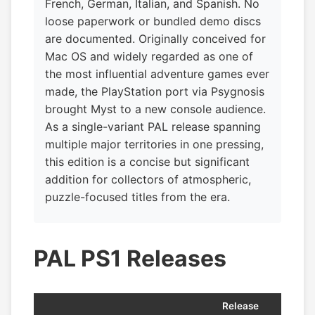
French, German, Italian, and Spanish. No
loose paperwork or bundled demo discs
are documented. Originally conceived for
Mac OS and widely regarded as one of
the most influential adventure games ever
made, the PlayStation port via Psygnosis
brought Myst to a new console audience.
As a single-variant PAL release spanning
multiple major territories in one pressing,
this edition is a concise but significant
addition for collectors of atmospheric,
puzzle-focused titles from the era.
PAL PS1 Releases
Release