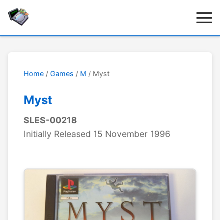
Home
/
Games
/
M
/ Myst
Myst
SLES-00218
Initially Released 15 November 1996