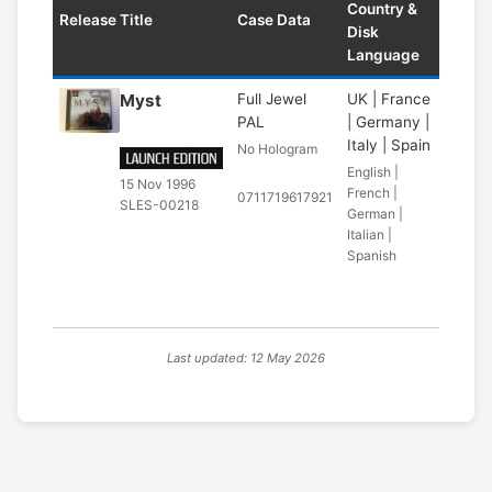
Country &
Release Title
Case Data
Disk
Language
Myst
Full Jewel
UK | France
PAL
| Germany |
Italy | Spain
No Hologram
English |
15 Nov 1996
French |
0711719617921
SLES-00218
German |
Italian |
Spanish
Last updated: 12 May 2026