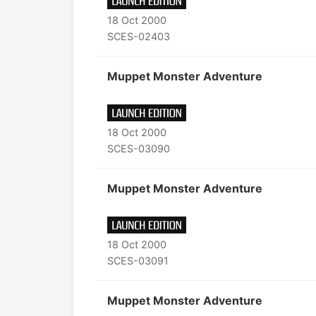
18 Oct 2000
SCES-02403
Muppet Monster Adventure
18 Oct 2000
SCES-03090
Muppet Monster Adventure
18 Oct 2000
SCES-03091
Muppet Monster Adventure