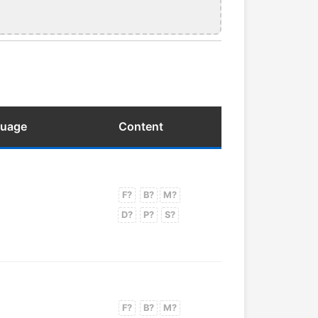
guage
Content
F?
B?
M?
D?
P?
S?
F?
B?
M?