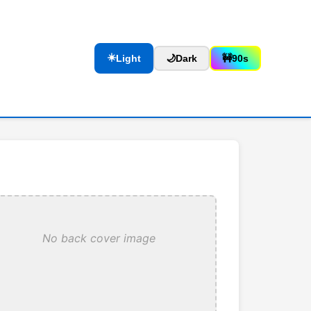
☀️
Light
🌙
Dark
🚧
90s
No back cover image