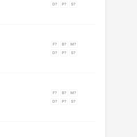
D?
P?
S?
F?
B?
M?
D?
P?
S?
F?
B?
M?
D?
P?
S?