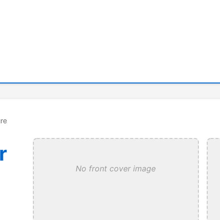
re
r
No front cover image