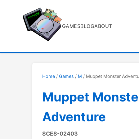
GAMES
BLOG
ABOUT
Home
/
Games
/
M
/ Muppet Monster Adventu
Muppet Monste
Adventure
SCES-02403