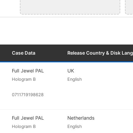
Case Data
Release Country & Disk Lan
Full Jewel PAL
UK
Hologram B
English
0711719198628
Full Jewel PAL
Netherlands
Hologram B
English