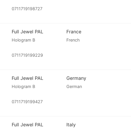
0711719198727
Full Jewel PAL
France
Hologram B
French
0711719199229
Full Jewel PAL
Germany
Hologram B
German
0711719199427
Full Jewel PAL
Italy