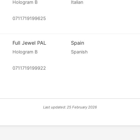
Hologram B
Italian
0711719199625
Full Jewel PAL
Spain
Hologram B
Spanish
0711719199922
Last updated: 25 February 2026