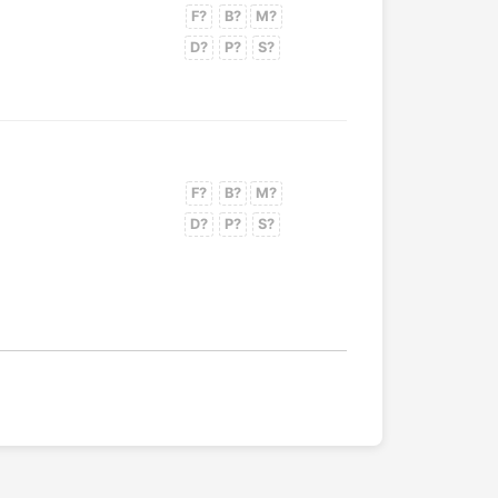
F?
B?
M?
D?
P?
S?
F?
B?
M?
D?
P?
S?