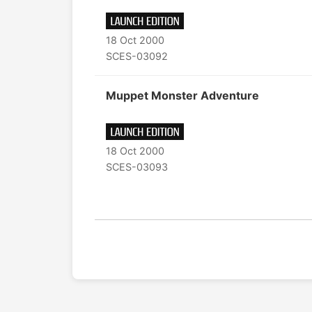
18 Oct 2000
SCES-03092
Muppet Monster Adventure
18 Oct 2000
SCES-03093