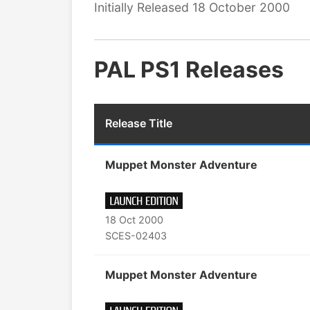
Initially Released 18 October 2000
PAL PS1 Releases
Release Title
Muppet Monster Adventure
18 Oct 2000
SCES-02403
Muppet Monster Adventure