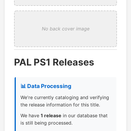
No back cover image
PAL PS1 Releases
📊 Data Processing
We're currently cataloging and verifying
the release information for this title.
We have
1 release
in our database that
is still being processed.