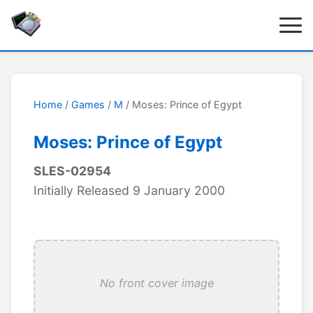
Home
/
Games
/
M
/ Moses: Prince of Egypt
Moses: Prince of Egypt
SLES-02954
Initially Released 9 January 2000
No front cover image