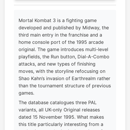
Mortal Kombat 3 is a fighting game
developed and published by Midway, the
third main entry in the franchise and a
home console port of the 1995 arcade
original. The game introduces multi-level
playfields, the Run button, Dial-A-Combo
attacks, and new types of finishing
moves, with the storyline refocusing on
Shao Kahn’s invasion of Earthrealm rather
than the tournament structure of previous
games.
The database catalogues three PAL
variants, all UK-only Original releases
dated 15 November 1995. What makes
this title particularly interesting from a