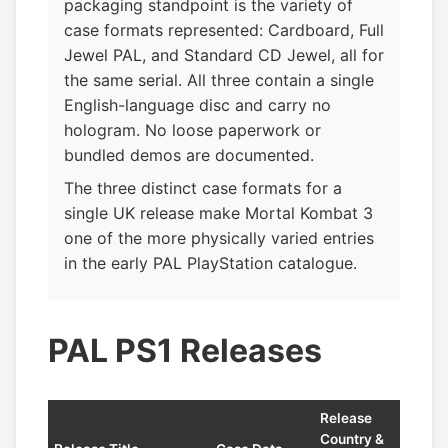
packaging standpoint is the variety of
case formats represented: Cardboard, Full
Jewel PAL, and Standard CD Jewel, all for
the same serial. All three contain a single
English-language disc and carry no
hologram. No loose paperwork or
bundled demos are documented.
The three distinct case formats for a
single UK release make Mortal Kombat 3
one of the more physically varied entries
in the early PAL PlayStation catalogue.
PAL PS1 Releases
Release
Country &