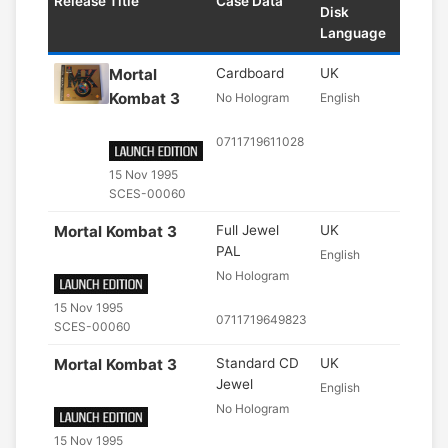
Release Title
Case Data
Disk
Language
Mortal
Cardboard
UK
Kombat 3
No Hologram
English
0711719611028
15 Nov 1995
SCES-00060
Mortal Kombat 3
Full Jewel
UK
PAL
English
No Hologram
15 Nov 1995
0711719649823
SCES-00060
Mortal Kombat 3
Standard CD
UK
Jewel
English
No Hologram
15 Nov 1995