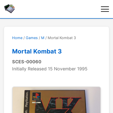
Home
/
Games
/
M
/ Mortal Kombat 3
Mortal Kombat 3
SCES-00060
Initially Released 15 November 1995