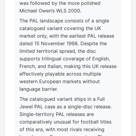
was followed by the more polished
Michael Owen’s WLS 2000.
The PAL landscape consists of a single
catalogued variant covering the UK
market only, with the earliest PAL release
dated 15 November 1998. Despite the
limited territorial spread, the disc
supports trilingual coverage of English,
French, and Italian, making this UK release
effectively playable across multiple
western European markets without
language barrier.
The catalogued variant ships in a Full
Jewel PAL case as a single-disc release.
Single-territory PAL releases are
comparatively unusual for football titles
of this era, with most rivals receiving