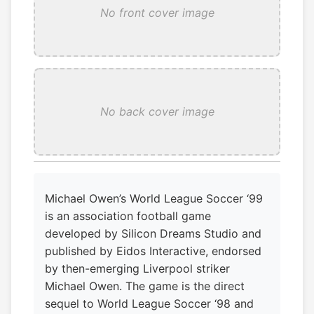
No front cover image
No back cover image
Michael Owen’s World League Soccer ‘99
is an association football game
developed by Silicon Dreams Studio and
published by Eidos Interactive, endorsed
by then-emerging Liverpool striker
Michael Owen. The game is the direct
sequel to World League Soccer ‘98 and