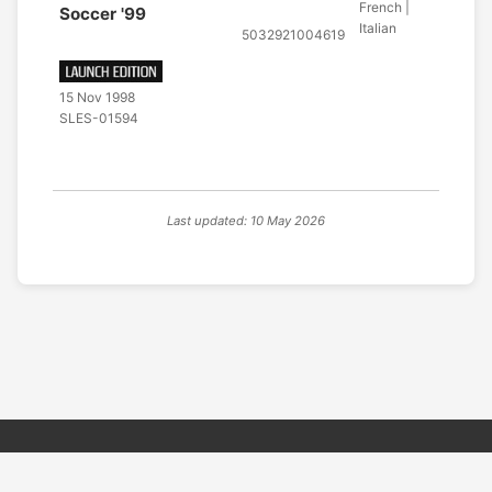
French |
Soccer '99
Italian
5032921004619
15 Nov 1998
SLES-01594
Last updated: 10 May 2026
© 2026 PSX PAL Database