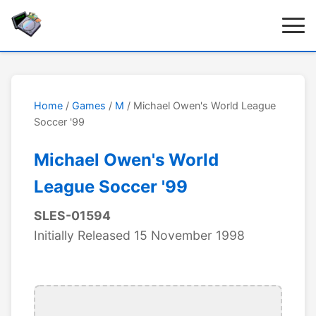
Home
/
Games
/
M
/ Michael Owen's World League
Soccer '99
Michael Owen's World
League Soccer '99
SLES-01594
Initially Released 15 November 1998