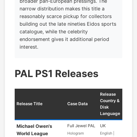
broader pan-European pressings. The
narrow distribution makes this title a
reasonably scarce pickup for collectors
building out the late nineties Eidos sports
catalogue, while the celebrity
endorsement gives it additional period
interest.
PAL PS1 Releases
Release
Country &
Release Title
Case Data
Disk
Language
Michael Owen's
Full Jewel PAL
UK
World League
Hologram
English |