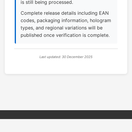
is still being processed.
Complete release details including EAN
codes, packaging information, hologram
types, and regional variations will be
published once verification is complete.
Last updated: 30 December 2025
© 2026 PSX PAL Database