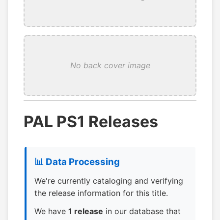
No back cover image
PAL PS1 Releases
📊 Data Processing
We're currently cataloging and verifying
the release information for this title.
We have
1 release
in our database that