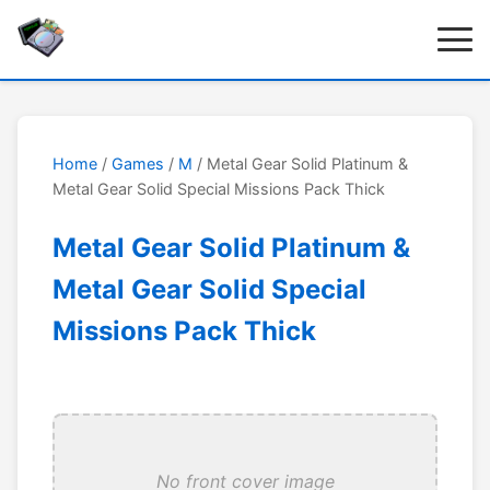
Home
/
Games
/
M
/ Metal Gear Solid Platinum &
Metal Gear Solid Special Missions Pack Thick
Metal Gear Solid Platinum &
Metal Gear Solid Special
Missions Pack Thick
No front cover image