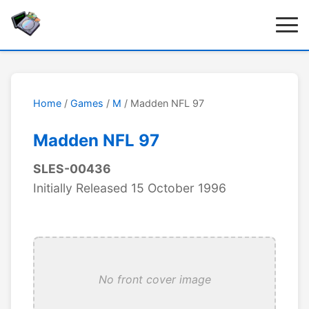
Home
/
Games
/
M
/ Madden NFL 97
Madden NFL 97
SLES-00436
Initially Released 15 October 1996
No front cover image