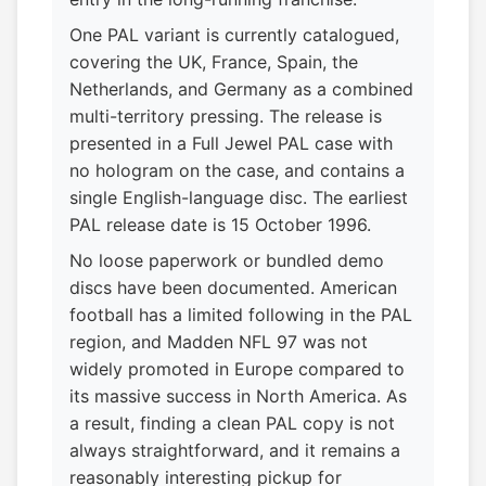
One PAL variant is currently catalogued,
covering the UK, France, Spain, the
Netherlands, and Germany as a combined
multi-territory pressing. The release is
presented in a Full Jewel PAL case with
no hologram on the case, and contains a
single English-language disc. The earliest
PAL release date is 15 October 1996.
No loose paperwork or bundled demo
discs have been documented. American
football has a limited following in the PAL
region, and Madden NFL 97 was not
widely promoted in Europe compared to
its massive success in North America. As
a result, finding a clean PAL copy is not
always straightforward, and it remains a
reasonably interesting pickup for