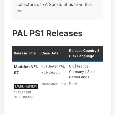
collectors of EA Sports titles from this
era.
PAL PS1 Releases
Release Country &
Release Title
Case Data
Disk Language
Madden NFL
Full Jewel PAL
UK | France |
Germany | Spain |
97
No Hologram
Netherlands
English
5030935010619
15 Oct 1996
SLES-00436