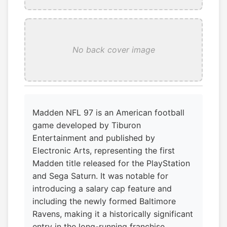
No back cover image
Madden NFL 97 is an American football
game developed by Tiburon
Entertainment and published by
Electronic Arts, representing the first
Madden title released for the PlayStation
and Sega Saturn. It was notable for
introducing a salary cap feature and
including the newly formed Baltimore
Ravens, making it a historically significant
entry in the long-running franchise.