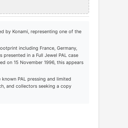
d by Konami, representing one of the
footprint including France, Germany,
 is presented in a Full Jewel PAL case
ased on 15 November 1996, this appears
e known PAL pressing and limited
rch, and collectors seeking a copy