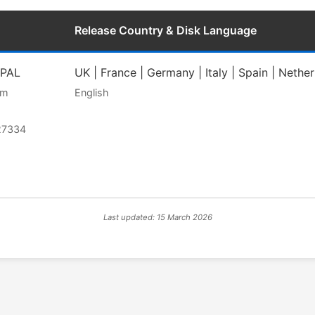
Release Country & Disk Language
 PAL
UK | France | Germany | Italy | Spain | Nethe
am
English
27334
Last updated: 15 March 2026