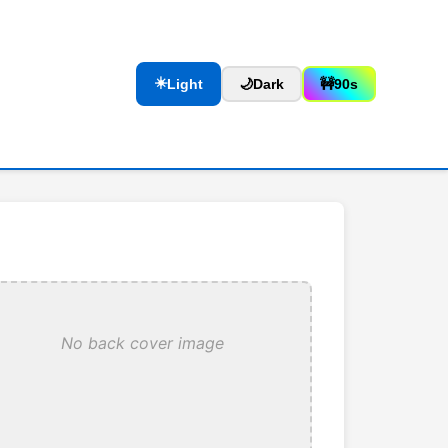
☀️
Light
🌙
Dark
🚧
90s
No back cover image