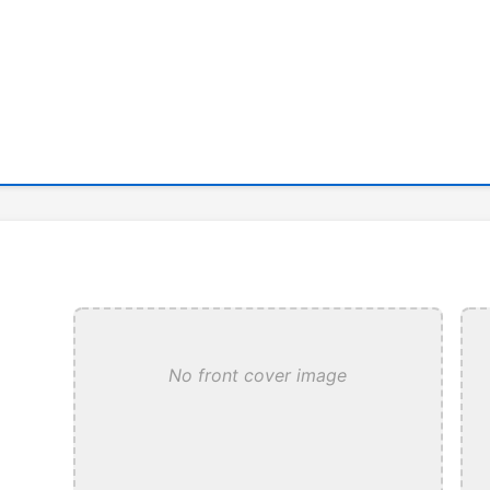
No front cover image