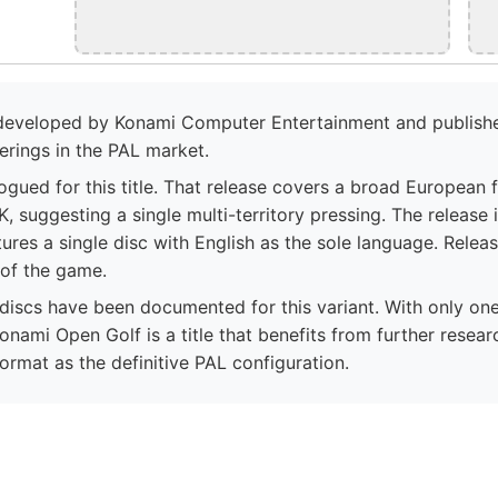
 developed by Konami Computer Entertainment and publishe
erings in the PAL market.
logued for this title. That release covers a broad European 
K, suggesting a single multi-territory pressing. The release
ures a single disc with English as the sole language. Rele
 of the game.
iscs have been documented for this variant. With only on
onami Open Golf is a title that benefits from further resea
format as the definitive PAL configuration.