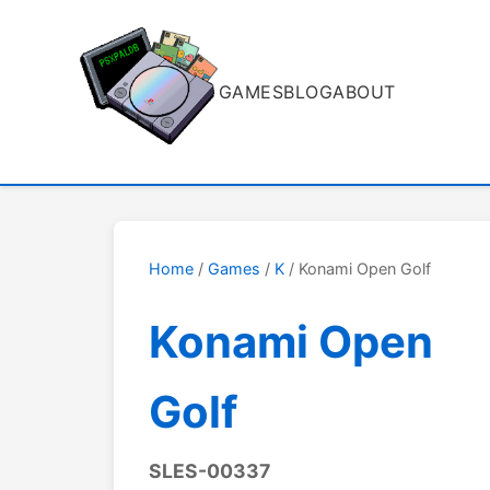
GAMES
BLOG
ABOUT
Home
/
Games
/
K
/ Konami Open Golf
Konami Open
Golf
SLES-00337