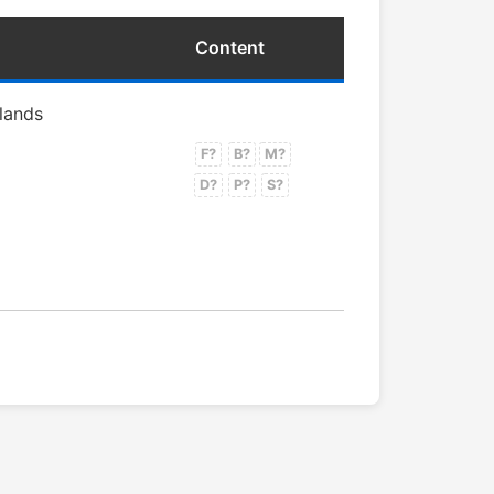
Content
rlands
F?
B?
M?
D?
P?
S?