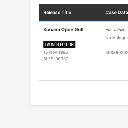
Release Title
Case Data
Konami Open Golf
Full Jewel
No Hologr
15 Nov 1996
49886020
SLES-00337