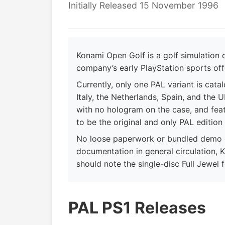
Initially Released 15 November 1996
Konami Open Golf is a golf simulation
company’s early PlayStation sports off
Currently, only one PAL variant is cata
Italy, the Netherlands, Spain, and the U
with no hologram on the case, and feat
to be the original and only PAL edition
No loose paperwork or bundled demo d
documentation in general circulation, K
should note the single-disc Full Jewel 
PAL PS1 Releases