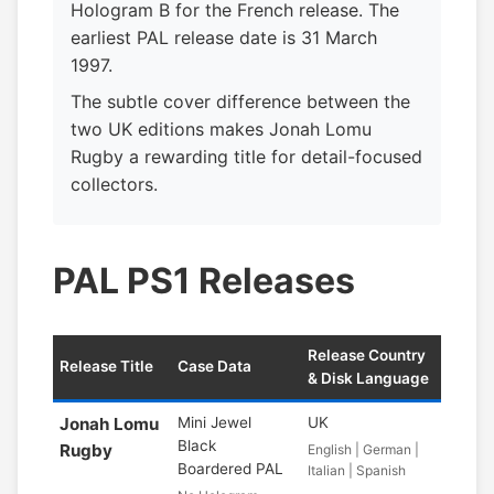
Hologram B for the French release. The
earliest PAL release date is 31 March
1997.
The subtle cover difference between the
two UK editions makes Jonah Lomu
Rugby a rewarding title for detail-focused
collectors.
PAL PS1 Releases
Release Country
Release Title
Case Data
& Disk Language
Jonah Lomu
Mini Jewel
UK
Black
Rugby
English | German |
Boardered PAL
Italian | Spanish