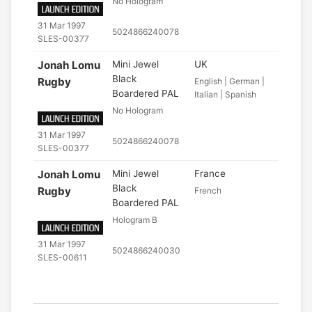
No Hologram
31 Mar 1997
5024866240078
SLES-00377
Jonah Lomu
Mini Jewel
UK
Black
Rugby
English | German |
Boardered PAL
Italian | Spanish
No Hologram
31 Mar 1997
5024866240078
SLES-00377
Jonah Lomu
Mini Jewel
France
Black
Rugby
French
Boardered PAL
Hologram B
31 Mar 1997
5024866240030
SLES-00611