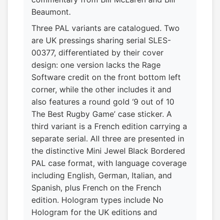
Beaumont.
Three PAL variants are catalogued. Two
are UK pressings sharing serial SLES-
00377, differentiated by their cover
design: one version lacks the Rage
Software credit on the front bottom left
corner, while the other includes it and
also features a round gold ‘9 out of 10
The Best Rugby Game’ case sticker. A
third variant is a French edition carrying a
separate serial. All three are presented in
the distinctive Mini Jewel Black Bordered
PAL case format, with language coverage
including English, German, Italian, and
Spanish, plus French on the French
edition. Hologram types include No
Hologram for the UK editions and