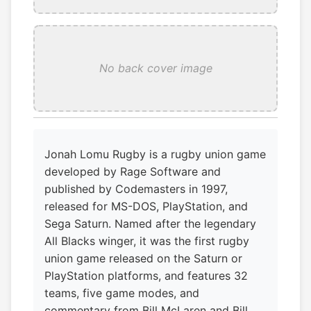
No back cover image
Jonah Lomu Rugby is a rugby union game
developed by Rage Software and
published by Codemasters in 1997,
released for MS-DOS, PlayStation, and
Sega Saturn. Named after the legendary
All Blacks winger, it was the first rugby
union game released on the Saturn or
PlayStation platforms, and features 32
teams, five game modes, and
commentary from Bill McLaren and Bill