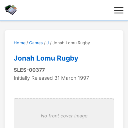
Home
/
Games
/
J
/ Jonah Lomu Rugby
Jonah Lomu Rugby
SLES-00377
Initially Released 31 March 1997
No front cover image