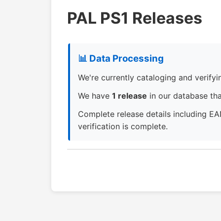
PAL PS1 Releases
📊 Data Processing
We're currently cataloging and verifying
We have
1 release
in our database that
Complete release details including EA
verification is complete.