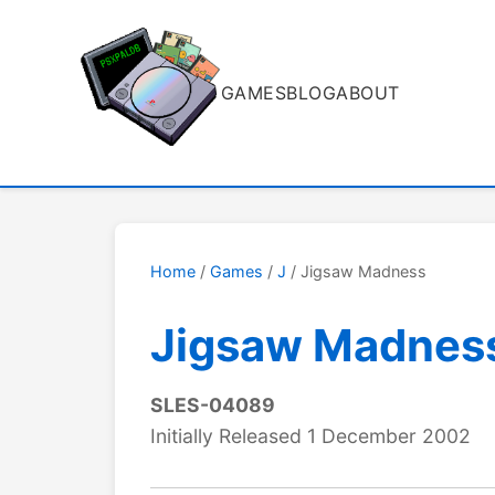
GAMES
BLOG
ABOUT
Home
/
Games
/
J
/ Jigsaw Madness
Jigsaw Madnes
SLES-04089
Initially Released 1 December 2002