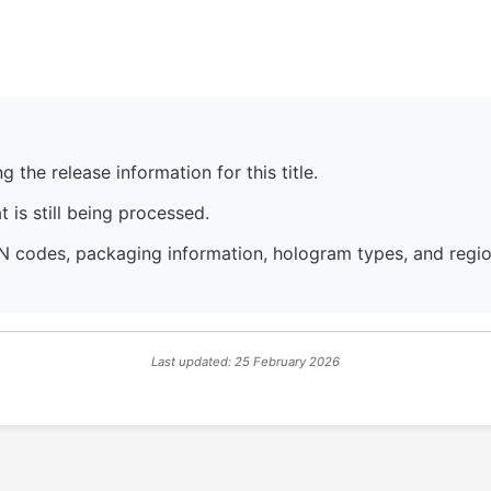
 the release information for this title.
 is still being processed.
N codes, packaging information, hologram types, and region
Last updated: 25 February 2026