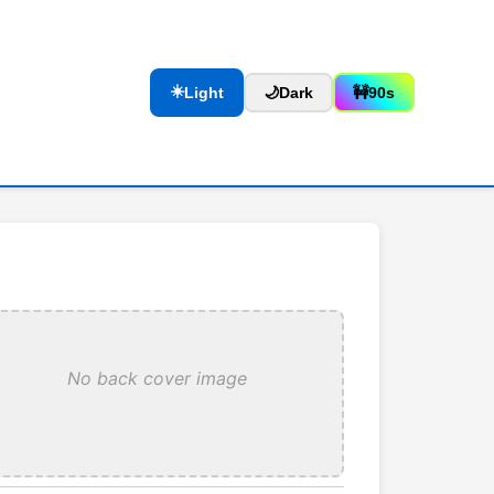
☀️
Light
🌙
Dark
🚧
90s
No back cover image