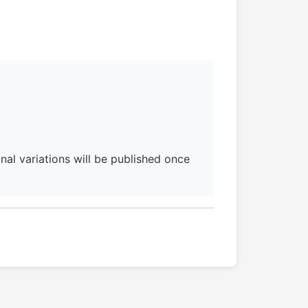
al variations will be published once