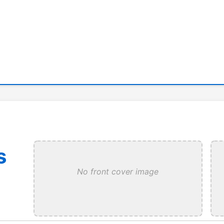
s
No front cover image