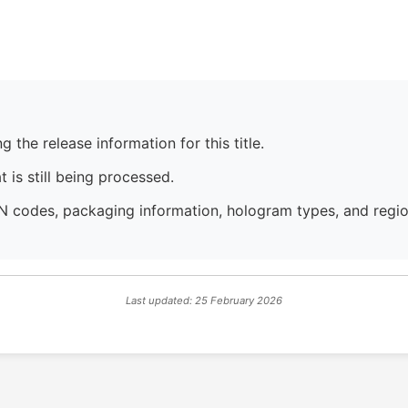
 the release information for this title.
 is still being processed.
N codes, packaging information, hologram types, and region
Last updated: 25 February 2026