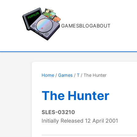
GAMES
BLOG
ABOUT
Home
/
Games
/
T
/ The Hunter
The Hunter
SLES-03210
Initially Released 12 April 2001