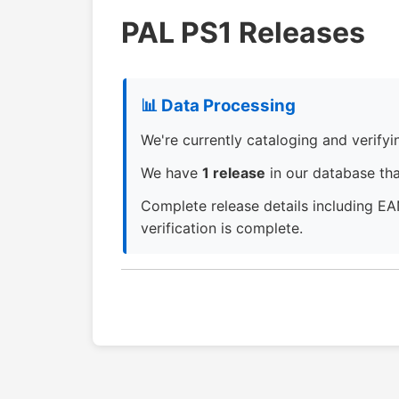
PAL PS1 Releases
📊 Data Processing
We're currently cataloging and verifying
We have
1 release
in our database that
Complete release details including EA
verification is complete.