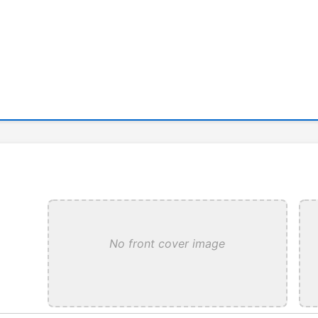
No front cover image