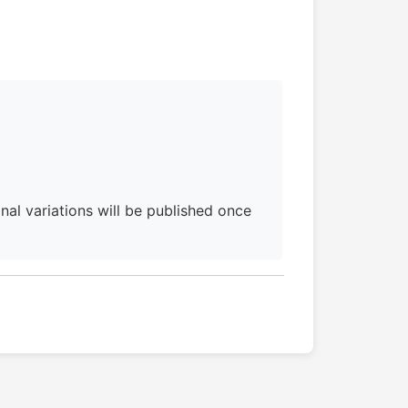
al variations will be published once