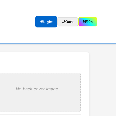
☀️
Light
🌙
Dark
🚧
90s
No back cover image