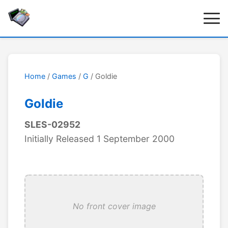
Home
/
Games
/
G
/ Goldie
Goldie
SLES-02952
Initially Released 1 September 2000
No front cover image