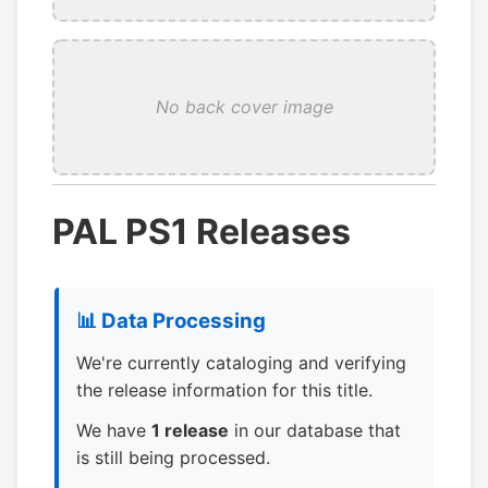
No back cover image
PAL PS1 Releases
📊 Data Processing
We're currently cataloging and verifying
the release information for this title.
We have
1 release
in our database that
is still being processed.