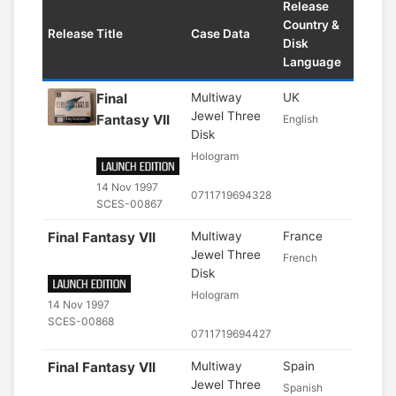
Release
Country &
Release Title
Case Data
Disk
Language
Final
Multiway
UK
Jewel Three
Fantasy VII
English
Disk
Hologram
14 Nov 1997
0711719694328
SCES-00867
Final Fantasy VII
Multiway
France
Jewel Three
French
Disk
Hologram
14 Nov 1997
SCES-00868
0711719694427
Final Fantasy VII
Multiway
Spain
Jewel Three
Spanish