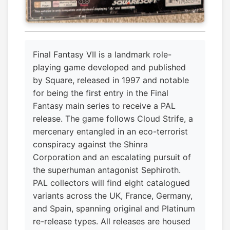
Final Fantasy VII is a landmark role-
playing game developed and published
by Square, released in 1997 and notable
for being the first entry in the Final
Fantasy main series to receive a PAL
release. The game follows Cloud Strife, a
mercenary entangled in an eco-terrorist
conspiracy against the Shinra
Corporation and an escalating pursuit of
the superhuman antagonist Sephiroth.
PAL collectors will find eight catalogued
variants across the UK, France, Germany,
and Spain, spanning original and Platinum
re-release types. All releases are housed