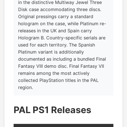
in the distinctive Multiway Jewel Three
Disk case accommodating three discs.
Original pressings carry a standard
hologram on the case, while Platinum re-
releases in the UK and Spain carry
Hologram B. Country-specific serials are
used for each territory. The Spanish
Platinum variant is additionally
documented as including a bundled Final
Fantasy VIII demo disc. Final Fantasy VII
remains among the most actively
collected PlayStation titles in the PAL
region.
PAL PS1 Releases