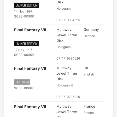
Disk
Hologram
14 Nov 1997
SCES-00900
0711719694625
Final Fantasy VII
Multiway
Germany
Jewel Three
German
Disk
Hologram
17 Nov 1997
SCES-00869
0711719694526
Final Fantasy VII
Multiway
UK
Jewel Three
English
Disk
Hologram B
SCES-00867
0711719736820
Final Fantasy VII
Multiway
France
Jewel Three
French