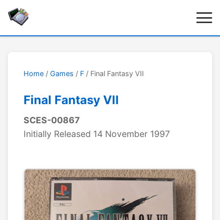
Home
/
Games
/
F
/ Final Fantasy VII
Final Fantasy VII
SCES-00867
Initially Released 14 November 1997