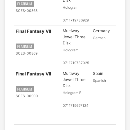
Disk
Hologram
SCES-00868
0711719736929
Final Fantasy VII
Multiway
Germany
Jewel Three
German
Disk
Hologram
SCES-00869
0711719737025
Final Fantasy VII
Multiway
Spain
Jewel Three
Spanish
Disk
Hologram B
SCES-00900
0711719697124