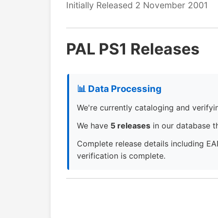
Initially Released 2 November 2001
PAL PS1 Releases
📊 Data Processing
We're currently cataloging and verifying
We have
5 releases
in our database th
Complete release details including EA
verification is complete.