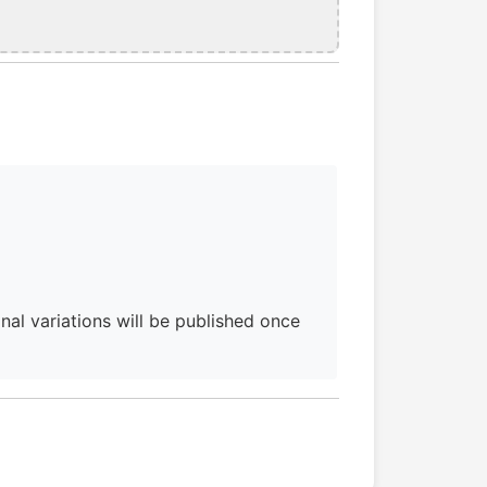
al variations will be published once