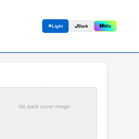
☀️
Light
🌙
Dark
🚧
90s
No back cover image