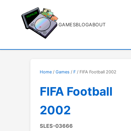
GAMES
BLOG
ABOUT
Home
/
Games
/
F
/ FIFA Football 2002
FIFA Football
2002
SLES-03666