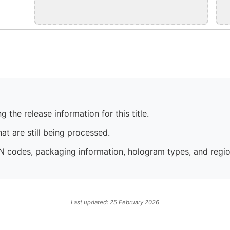
 the release information for this title.
at are still being processed.
N codes, packaging information, hologram types, and region
Last updated: 25 February 2026