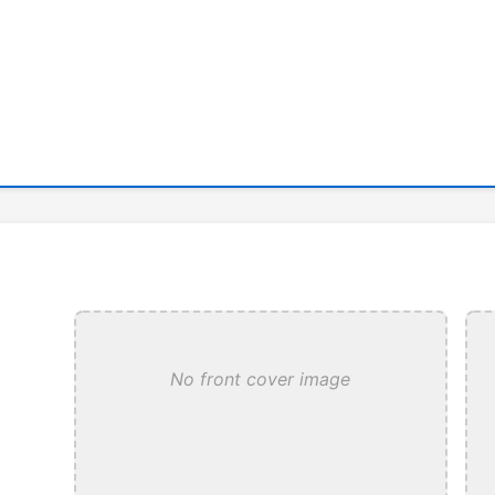
No front cover image