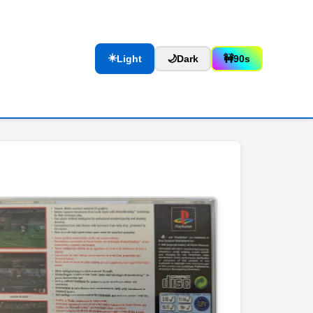
☀️
Light
🌙
Dark
🚧
90s