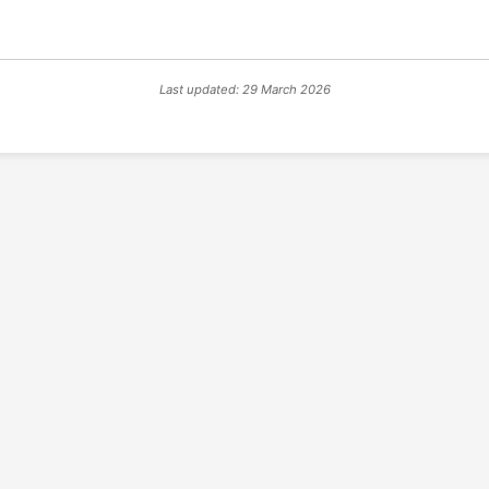
Last updated: 29 March 2026
© 2026 PSX PAL Database