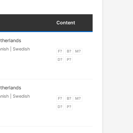
Content
etherlands
panish | Swedish
F?
B?
M?
D?
P?
etherlands
panish | Swedish
F?
B?
M?
D?
P?