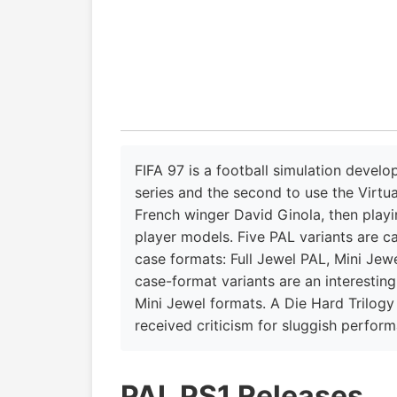
FIFA 97 is a football simulation develo
series and the second to use the Virtua
French winger David Ginola, then play
player models. Five PAL variants are c
case formats: Full Jewel PAL, Mini Jew
case-format variants are an interesting
Mini Jewel formats. A Die Hard Trilog
received criticism for sluggish perfor
PAL PS1 Releases