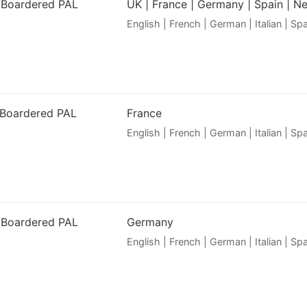
 Boardered PAL
UK | France | Germany | Spain | N
English | French | German | Italian | S
 Boardered PAL
France
English | French | German | Italian | S
 Boardered PAL
Germany
English | French | German | Italian | S