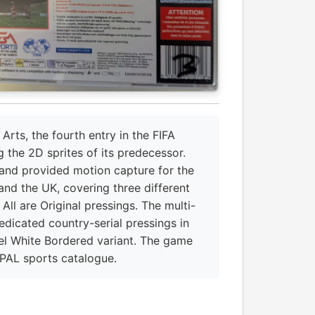
rts, the fourth entry in the FIFA
g the 2D sprites of its predecessor.
and provided motion capture for the
and the UK, covering three different
ll are Original pressings. The multi-
edicated country-serial pressings in
el White Bordered variant. The game
 PAL sports catalogue.