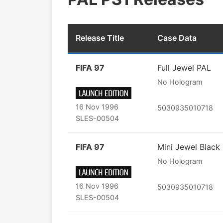
Release Title
Case Data
FIFA 97
Full Jewel PAL
No Hologram
16 Nov 1996
5030935010718
SLES-00504
FIFA 97
Mini Jewel Black
No Hologram
16 Nov 1996
5030935010718
SLES-00504