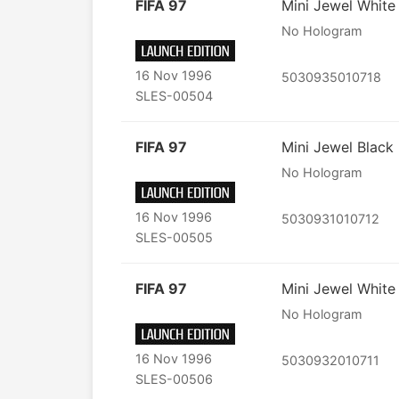
FIFA 97
Mini Jewel White
No Hologram
16 Nov 1996
5030935010718
SLES-00504
FIFA 97
Mini Jewel Black
No Hologram
16 Nov 1996
5030931010712
SLES-00505
FIFA 97
Mini Jewel White
No Hologram
16 Nov 1996
5030932010711
SLES-00506