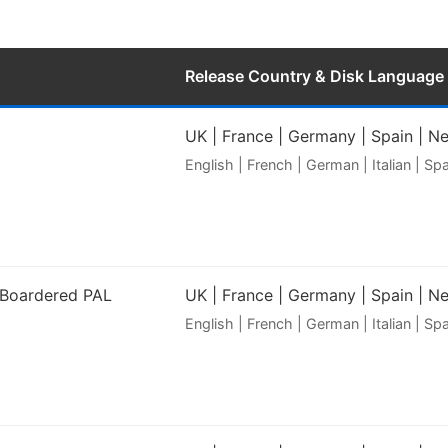
Release Country & Disk Language
UK | France | Germany | Spain | N
English | French | German | Italian | S
 Boardered PAL
UK | France | Germany | Spain | N
English | French | German | Italian | S