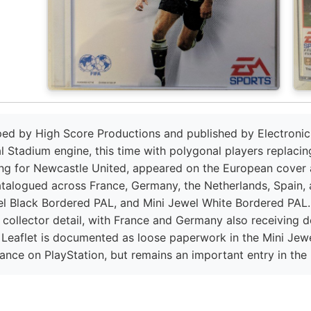
ped by High Score Productions and published by Electronic A
l Stadium engine, this time with polygonal players replacin
ing for Newcastle United, appeared on the European cover 
atalogued across France, Germany, the Netherlands, Spain, 
el Black Bordered PAL, and Mini Jewel White Bordered PAL. A
 collector detail, with France and Germany also receiving d
y Leaflet is documented as loose paperwork in the Mini Jew
mance on PlayStation, but remains an important entry in the