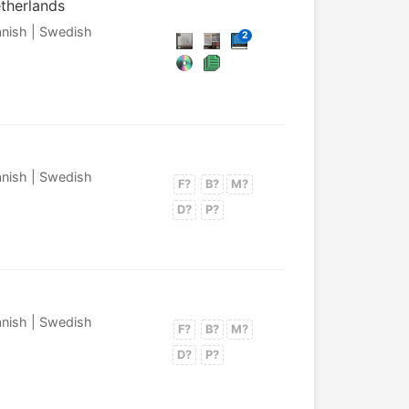
etherlands
panish | Swedish
2
panish | Swedish
F?
B?
M?
D?
P?
panish | Swedish
F?
B?
M?
D?
P?