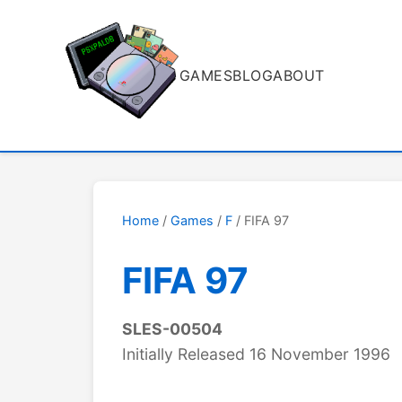
GAMES
BLOG
ABOUT
Home
/
Games
/
F
/ FIFA 97
FIFA 97
SLES-00504
Initially Released 16 November 1996