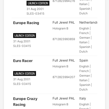
8712823994276
Italian |
Spanish |
31 Aug 2001
Dutch
SLES-03415
Europe Racing
Full Jewel PAL
Netherlands
Hologram B
English |
French |
German |
8712823993859
31 Aug 2001
Italian |
SLES-03415
Spanish |
Dutch
Euro Racer
Full Jewel PAL
Spain
Hologram B
English |
French |
German |
8712823994207
31 Aug 2001
Italian |
SLES-03415
Spanish |
Dutch
Europe Crazy
Full Jewel PAL
Italy
Racing
Hologram B
English |
French |