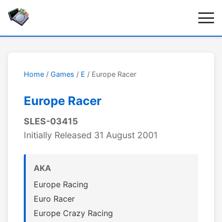
Home
/
Games
/
E
/ Europe Racer
Europe Racer
SLES-03415
Initially Released 31 August 2001
AKA
Europe Racing
Euro Racer
Europe Crazy Racing