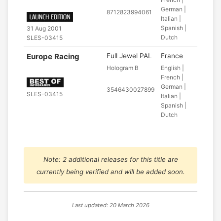
German |
8712823994061
Italian |
Spanish |
31 Aug 2001
Dutch
SLES-03415
Europe Racing
Full Jewel PAL
France
Hologram B
English |
French |
German |
3546430027899
SLES-03415
Italian |
Spanish |
Dutch
Note: 2 additional releases for this title are
currently being verified and will be added soon.
Last updated: 20 March 2026