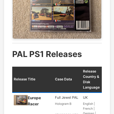
PAL PS1 Releases
Release
Country &
Release Title
Case Data
Disk
Language
Europe
Full Jewel PAL
UK
Racer
Hologram B
English |
French |
German |