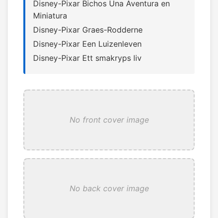
Disney-Pixar Bichos Una Aventura en
Miniatura
Disney-Pixar Graes-Rodderne
Disney-Pixar Een Luizenleven
Disney-Pixar Ett smakryps liv
No front cover image
No back cover image