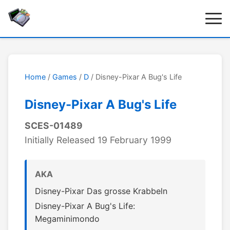
Home
/
Games
/
D
/ Disney-Pixar A Bug's Life
Disney-Pixar A Bug's Life
SCES-01489
Initially Released 19 February 1999
AKA
Disney-Pixar Das grosse Krabbeln
Disney-Pixar A Bug's Life:
Megaminimondo