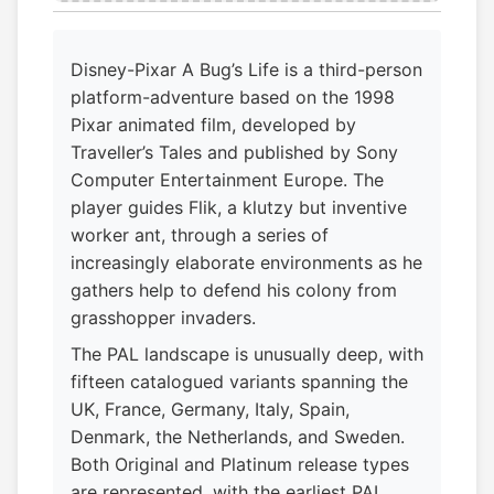
Disney-Pixar A Bug’s Life is a third-person
platform-adventure based on the 1998
Pixar animated film, developed by
Traveller’s Tales and published by Sony
Computer Entertainment Europe. The
player guides Flik, a klutzy but inventive
worker ant, through a series of
increasingly elaborate environments as he
gathers help to defend his colony from
grasshopper invaders.
The PAL landscape is unusually deep, with
fifteen catalogued variants spanning the
UK, France, Germany, Italy, Spain,
Denmark, the Netherlands, and Sweden.
Both Original and Platinum release types
are represented, with the earliest PAL