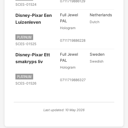
0711719886129
SCES-01524
Disney-Pixar Een
Full Jewel
Netherlands
PAL
Luizenleven
Dutch
Hologram
0711719886228
SCES-01525
Disney-Pixar Ett
Full Jewel
Sweden
PAL
smakryps liv
Swedish
Hologram
0711719886327
SCES-01526
Last updated: 10 May 2026