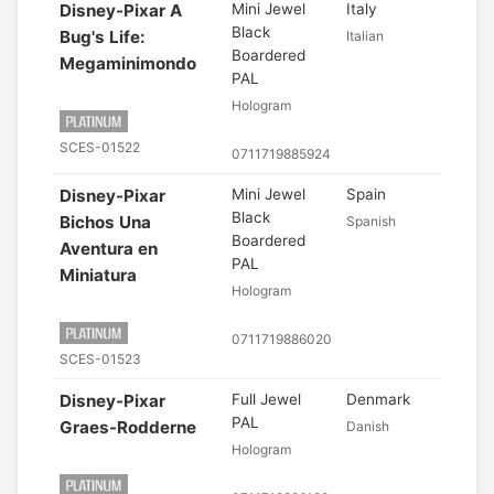
Disney-Pixar A
Mini Jewel
Italy
Black
Bug's Life:
Italian
Boardered
Megaminimondo
PAL
Hologram
SCES-01522
0711719885924
Disney-Pixar
Mini Jewel
Spain
Black
Bichos Una
Spanish
Boardered
Aventura en
PAL
Miniatura
Hologram
0711719886020
SCES-01523
Disney-Pixar
Full Jewel
Denmark
PAL
Graes-Rodderne
Danish
Hologram