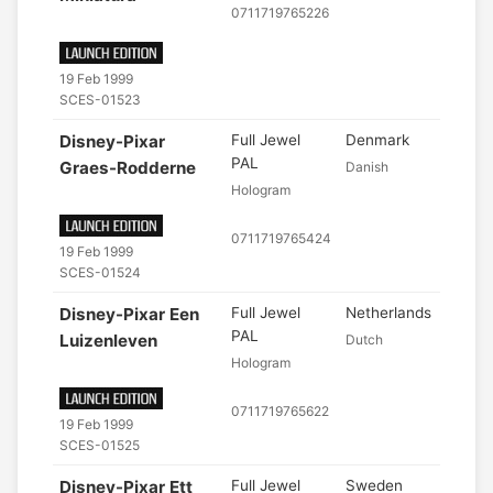
0711719765226
19 Feb 1999
SCES-01523
Disney-Pixar
Full Jewel
Denmark
PAL
Graes-Rodderne
Danish
Hologram
0711719765424
19 Feb 1999
SCES-01524
Disney-Pixar Een
Full Jewel
Netherlands
PAL
Luizenleven
Dutch
Hologram
0711719765622
19 Feb 1999
SCES-01525
Disney-Pixar Ett
Full Jewel
Sweden