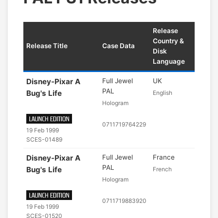
Release
Country &
Release Title
Case Data
Disk
Language
Disney-Pixar A
Full Jewel
UK
PAL
Bug's Life
English
Hologram
0711719764229
19 Feb 1999
SCES-01489
Disney-Pixar A
Full Jewel
France
PAL
Bug's Life
French
Hologram
0711719883920
19 Feb 1999
SCES-01520