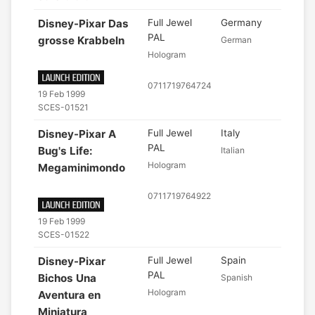
Disney-Pixar Das
Full Jewel
Germany
PAL
grosse Krabbeln
German
Hologram
0711719764724
19 Feb 1999
SCES-01521
Disney-Pixar A
Full Jewel
Italy
PAL
Bug's Life:
Italian
Hologram
Megaminimondo
0711719764922
19 Feb 1999
SCES-01522
Disney-Pixar
Full Jewel
Spain
PAL
Bichos Una
Spanish
Hologram
Aventura en
Miniatura