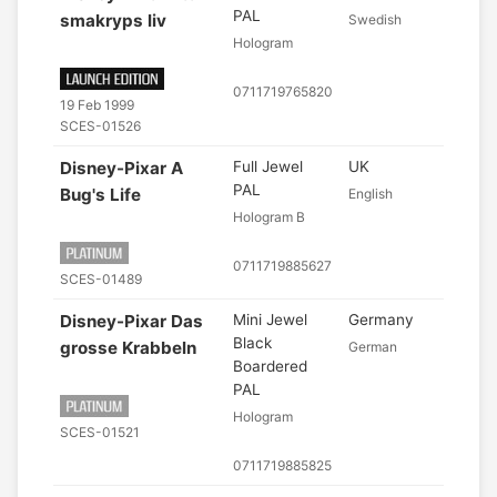
PAL
smakryps liv
Swedish
Hologram
0711719765820
19 Feb 1999
SCES-01526
Disney-Pixar A
Full Jewel
UK
PAL
Bug's Life
English
Hologram B
0711719885627
SCES-01489
Disney-Pixar Das
Mini Jewel
Germany
Black
grosse Krabbeln
German
Boardered
PAL
Hologram
SCES-01521
0711719885825