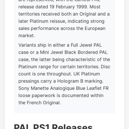
release dated 19 February 1999. Most
territories received both an Original and a
later Platinum reissue, indicating strong
sales performance across the European
market.
Variants ship in either a Full Jewel PAL
case or a Mini Jewel Black Bordered PAL
case, the latter being characteristic of the
Platinum range for certain territories. Disc
count is one throughout. UK Platinum
pressings carry a Hologram B marking.
Sony Manette Analogique Blue Leaflet FR
loose paperwork is documented within
the French Original.
PAL PS1 Releases