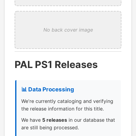
No back cover image
PAL PS1 Releases
📊 Data Processing
We're currently cataloging and verifying
the release information for this title.
We have
5 releases
in our database that
are still being processed.