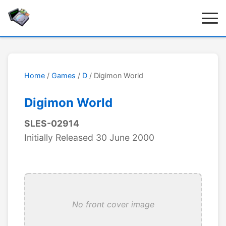
Home
/
Games
/
D
/ Digimon World
Digimon World
SLES-02914
Initially Released 30 June 2000
No front cover image