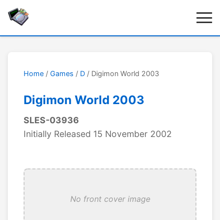
Home
/
Games
/
D
/ Digimon World 2003
Digimon World 2003
SLES-03936
Initially Released 15 November 2002
No front cover image