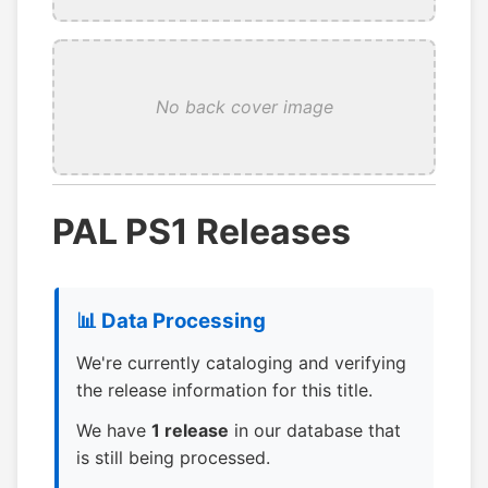
No back cover image
PAL PS1 Releases
📊 Data Processing
We're currently cataloging and verifying
the release information for this title.
We have
1 release
in our database that
is still being processed.