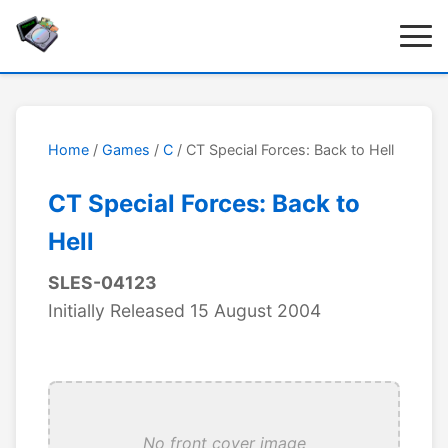
Home
/
Games
/
C
/ CT Special Forces: Back to Hell
CT Special Forces: Back to
Hell
SLES-04123
Initially Released 15 August 2004
No front cover image