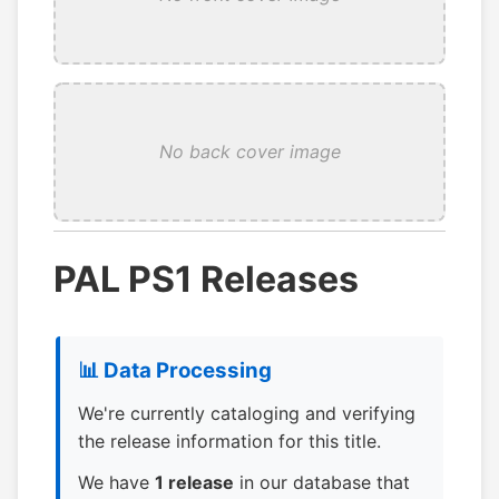
No back cover image
PAL PS1 Releases
📊 Data Processing
We're currently cataloging and verifying
the release information for this title.
We have
1 release
in our database that