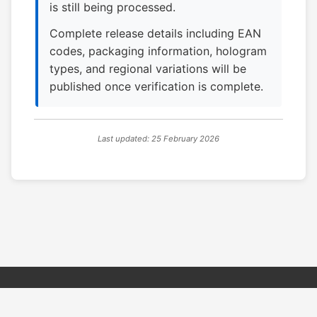
is still being processed.
Complete release details including EAN
codes, packaging information, hologram
types, and regional variations will be
published once verification is complete.
Last updated: 25 February 2026
© 2026 PSX PAL Database