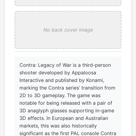
No back cover image
Contra: Legacy of War is a third-person
shooter developed by Appaloosa
Interactive and published by Konami,
marking the Contra series’ transition from
2D to 3D gameplay. The game was
notable for being released with a pair of
3D anaglyph glasses supporting in-game
3D effects. In European and Australian
markets, this was also historically
significant as the first PAL console Contra