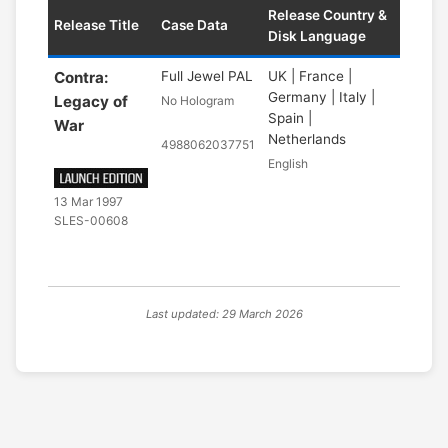
Release Country &
Release Title
Case Data
Disk Language
Contra:
Full Jewel PAL
UK | France |
Germany | Italy |
Legacy of
No Hologram
Spain |
War
Netherlands
4988062037751
English
13 Mar 1997
SLES-00608
Last updated: 29 March 2026