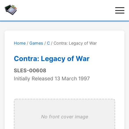
Home
/
Games
/
C
/ Contra: Legacy of War
Contra: Legacy of War
SLES-00608
Initially Released 13 March 1997
No front cover image