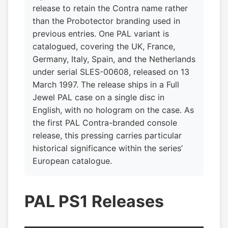
release to retain the Contra name rather
than the Probotector branding used in
previous entries. One PAL variant is
catalogued, covering the UK, France,
Germany, Italy, Spain, and the Netherlands
under serial SLES-00608, released on 13
March 1997. The release ships in a Full
Jewel PAL case on a single disc in
English, with no hologram on the case. As
the first PAL Contra-branded console
release, this pressing carries particular
historical significance within the series’
European catalogue.
PAL PS1 Releases