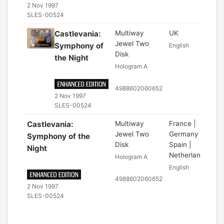
2 Nov 1997
SLES-00524
Castlevania:
Multiway
UK
Jewel Two
Symphony of
English
Disk
the Night
Hologram A
4988602060652
2 Nov 1997
SLES-00524
Castlevania:
Multiway
France |
Jewel Two
Germany |
Symphony of the
Disk
Spain |
Night
Netherlands
Hologram A
English
4988602060652
2 Nov 1997
SLES-00524