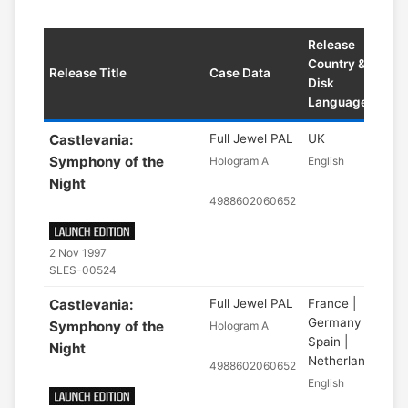
Release
Country &
Release Title
Case Data
Disk
Language
Castlevania:
Full Jewel PAL
UK
Symphony of the
Hologram A
English
Night
4988602060652
2 Nov 1997
SLES-00524
Castlevania:
Full Jewel PAL
France |
Germany |
Symphony of the
Hologram A
Spain |
Night
Netherlands
4988602060652
English