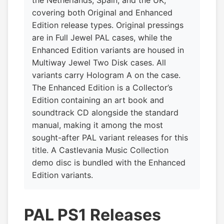
covering both Original and Enhanced
Edition release types. Original pressings
are in Full Jewel PAL cases, while the
Enhanced Edition variants are housed in
Multiway Jewel Two Disk cases. All
variants carry Hologram A on the case.
The Enhanced Edition is a Collector’s
Edition containing an art book and
soundtrack CD alongside the standard
manual, making it among the most
sought-after PAL variant releases for this
title. A Castlevania Music Collection
demo disc is bundled with the Enhanced
Edition variants.
PAL PS1 Releases