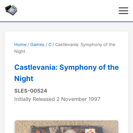
Home
/
Games
/
C
/ Castlevania: Symphony of the
Night
Castlevania: Symphony of the
Night
SLES-00524
Initially Released 2 November 1997