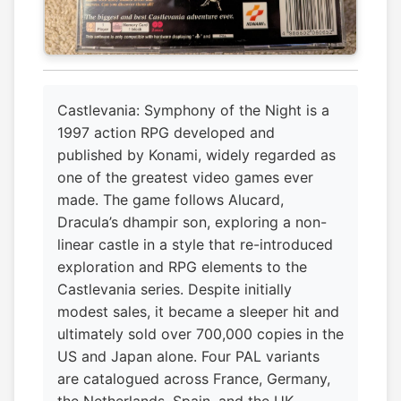
Castlevania: Symphony of the Night is a
1997 action RPG developed and
published by Konami, widely regarded as
one of the greatest video games ever
made. The game follows Alucard,
Dracula’s dhampir son, exploring a non-
linear castle in a style that re-introduced
exploration and RPG elements to the
Castlevania series. Despite initially
modest sales, it became a sleeper hit and
ultimately sold over 700,000 copies in the
US and Japan alone. Four PAL variants
are catalogued across France, Germany,
the Netherlands, Spain, and the UK,