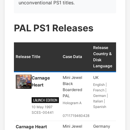
unconventional PS1 titles.
PAL PS1 Releases
Release
Country &
Release Title
Case Data
Disk
Language
Carnage
Mini Jewel
UK
Black
Heart
English |
Boardered
French |
PAL
German |
Italian |
Hologram A
Spanish
10 May 1997
SCES-00441
0711719460428
Carnage Heart
Mini Jewel
Germany