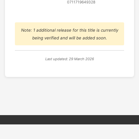
0711719649328
Note: 1 additional release for this title is currently
being verified and will be added soon.
Last updated: 29 March 2026
© 2026 PSX PAL Database