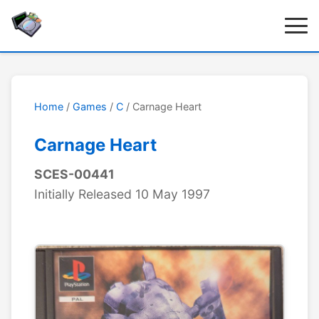
Home
/
Games
/
C
/ Carnage Heart
Carnage Heart
SCES-00441
Initially Released 10 May 1997