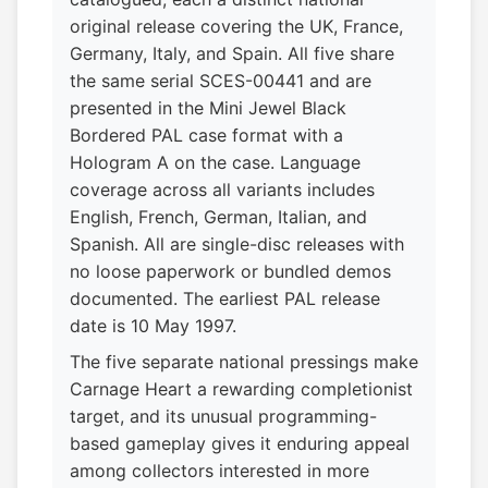
original release covering the UK, France,
Germany, Italy, and Spain. All five share
the same serial SCES-00441 and are
presented in the Mini Jewel Black
Bordered PAL case format with a
Hologram A on the case. Language
coverage across all variants includes
English, French, German, Italian, and
Spanish. All are single-disc releases with
no loose paperwork or bundled demos
documented. The earliest PAL release
date is 10 May 1997.
The five separate national pressings make
Carnage Heart a rewarding completionist
target, and its unusual programming-
based gameplay gives it enduring appeal
among collectors interested in more