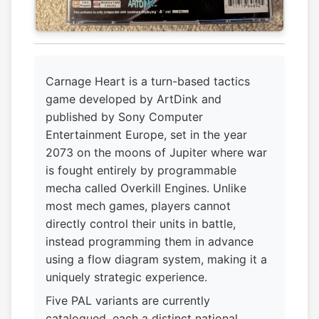
Carnage Heart is a turn-based tactics
game developed by ArtDink and
published by Sony Computer
Entertainment Europe, set in the year
2073 on the moons of Jupiter where war
is fought entirely by programmable
mecha called Overkill Engines. Unlike
most mech games, players cannot
directly control their units in battle,
instead programming them in advance
using a flow diagram system, making it a
uniquely strategic experience.
Five PAL variants are currently
catalogued, each a distinct national