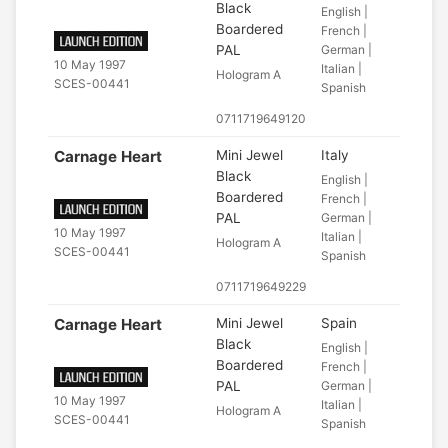
Black
English |
Boardered
French |
PAL
German |
10 May 1997
Italian |
Hologram A
SCES-00441
Spanish
0711719649120
Carnage Heart
Mini Jewel
Italy
Black
English |
Boardered
French |
PAL
German |
10 May 1997
Italian |
Hologram A
SCES-00441
Spanish
0711719649229
Carnage Heart
Mini Jewel
Spain
Black
English |
Boardered
French |
PAL
German |
10 May 1997
Italian |
Hologram A
SCES-00441
Spanish