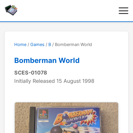
Home
/
Games
/
B
/ Bomberman World
Bomberman World
SCES-01078
Initially Released 15 August 1998