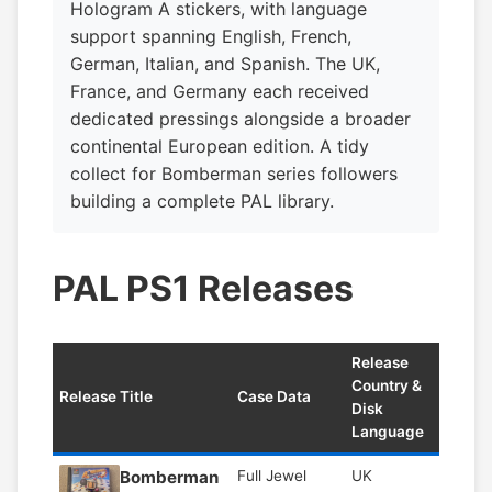
Hologram A stickers, with language
support spanning English, French,
German, Italian, and Spanish. The UK,
France, and Germany each received
dedicated pressings alongside a broader
continental European edition. A tidy
collect for Bomberman series followers
building a complete PAL library.
PAL PS1 Releases
Release
Country &
Release Title
Case Data
Disk
Language
Bomberman
Full Jewel
UK