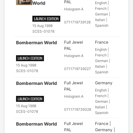
PAL
World
English |
French |
Hologram A
German |
Italian |
0711719739128
Spanish
15 Aug 1998
SCES-01078
Bomberman World
Full Jewel
France
PAL
English |
French |
Hologram A
German |
15 Aug 1998
Italian |
0711719739227
SCES-01078
Spanish
Bomberman World
Full Jewel
Germany
PAL
English |
French |
Hologram A
German |
15 Aug 1998
Italian |
0711719739326
SCES-01078
Spanish
Bomberman World
Full Jewel
France |
PAL
Germany |