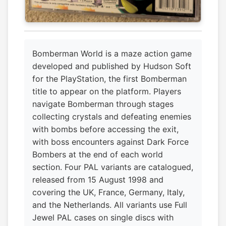
Bomberman World is a maze action game
developed and published by Hudson Soft
for the PlayStation, the first Bomberman
title to appear on the platform. Players
navigate Bomberman through stages
collecting crystals and defeating enemies
with bombs before accessing the exit,
with boss encounters against Dark Force
Bombers at the end of each world
section. Four PAL variants are catalogued,
released from 15 August 1998 and
covering the UK, France, Germany, Italy,
and the Netherlands. All variants use Full
Jewel PAL cases on single discs with