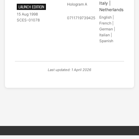
Italy |
Hologram A
Netherlands
15 Aug 1998
English |
0711719739425
SCES-01078
French |
German |
Italian |
Spanish
Last updated: 1 April 2026