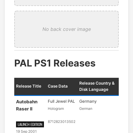
No back cover image
PAL PS1 Releases
Release Country &
Release Title
Case Data
Disk Language
Autobahn
Full Jewel PAL
Germany
Raser II
Hologram
German
8712823013502
19 Sep 2001