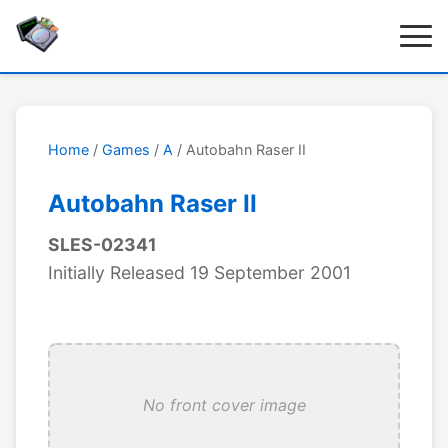
Home
/
Games
/
A
/ Autobahn Raser II
Autobahn Raser II
SLES-02341
Initially Released 19 September 2001
No front cover image